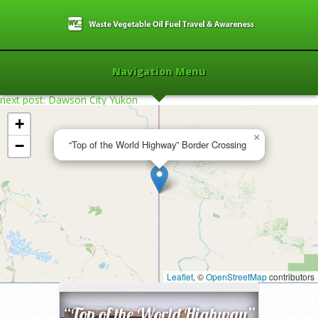
Navigation Menu
next post: Dawson City Yukon
+
×
−
“Top of the World Highway” Border Crossing
Home
»
2013
»
“Top of the World
Highway” Border Crossing
Leaflet
»
, ©
OpenStreetMap
contributors
“Top of the World Highway”