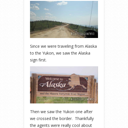
Since we were traveling from Alaska
to the Yukon, we saw the Alaska
sign first.
Then we saw the Yukon one after
we crossed the border. Thankfully
the agents were really cool about