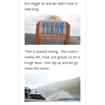
the veggie oil and we didn’t have to
wait long.
Then it started raining. This road is
mainly dirt, mud, and gravel, so it’s a
tough drive. One slip up and we go
down the ravine.