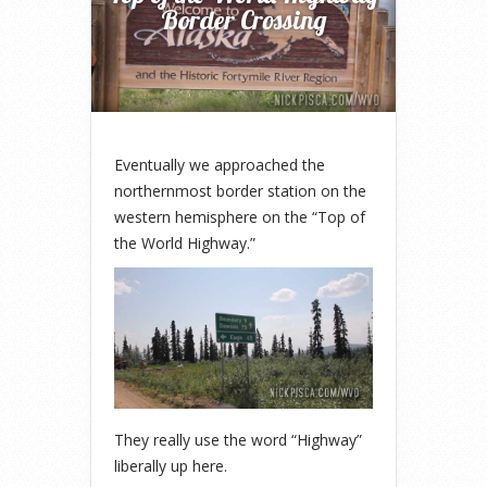
Border Crossing
Eventually we approached the
northernmost border station on the
western hemisphere on the “Top of
the World Highway.”
They really use the word “Highway”
liberally up here.