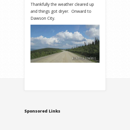
Thankfully the weather cleared up
and things got dryer. Onward to
Dawson City.
Sponsored Links