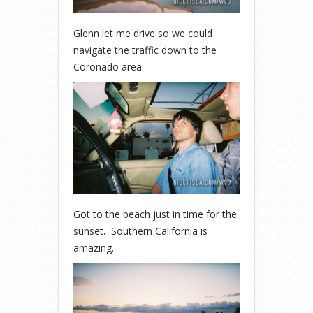
Glenn let me drive so we could
navigate the traffic down to the
Coronado area.
Got to the beach just in time for the
sunset. Southern California is
amazing.