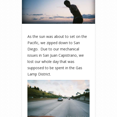
As the sun was about to set on the
Pacific, we zipped down to San
Diego. Due to our mechanical
issues in San Juan Capistrano, we
lost our whole day that was
supposed to be spent in the Gas
Lamp District.