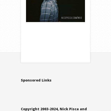
Sponsored Links
Copyright 2003-2024, Nick Pisca and