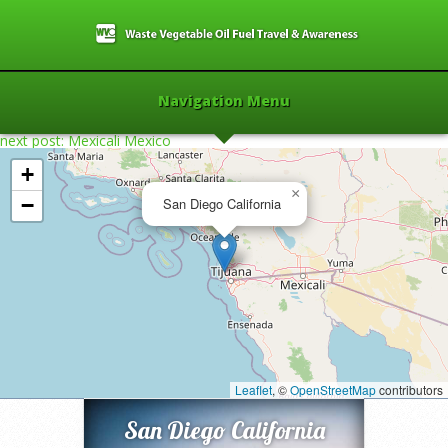
Navigation Menu
next post: Mexicali Mexico
+
×
−
San Diego California
Home
»
2006
»
San Diego California
»
Leaflet
, ©
OpenStreetMap
contributors
San Diego California