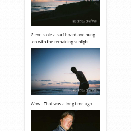
Glenn stole a surf board and hung
ten with the remaining sunlight.
Wow. That was a long time ago.