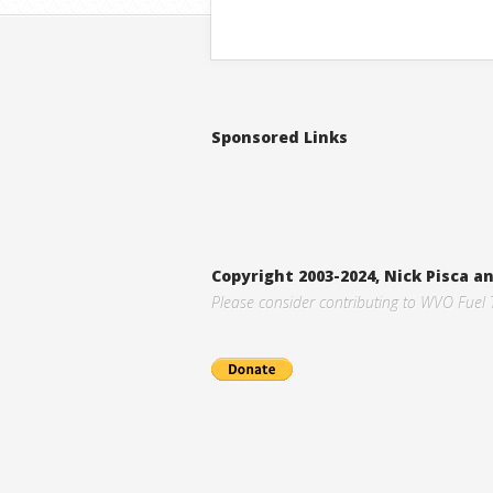
Sponsored Links
Copyright 2003-2024, Nick Pisca 
Please consider contributing to WVO Fuel