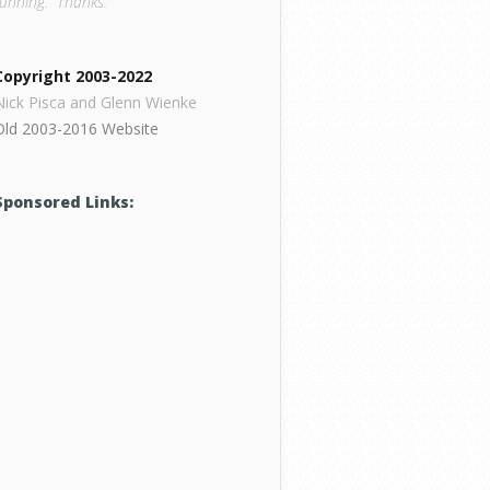
running. Thanks.
Copyright 2003-2022
Nick Pisca and Glenn Wienke
Old 2003-2016 Website
Sponsored Links: