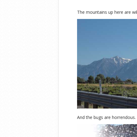
The mountains up here are wil
And the bugs are horrendous.