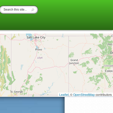
Leaflet
, ©
OpenStreetMap
contributors