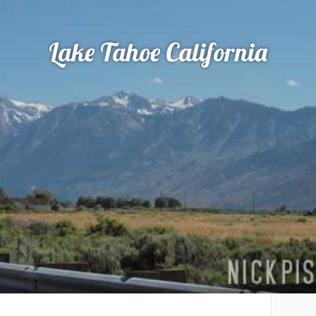
Lake Tahoe California