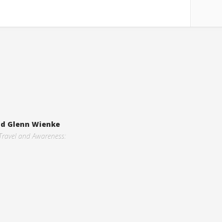
and Glenn Wienke
 Travel and Awareness: