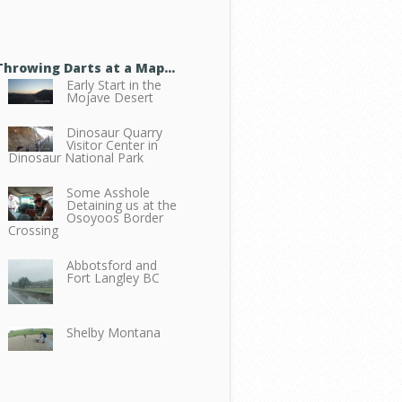
Throwing Darts at a Map…
Early Start in the
Mojave Desert
Dinosaur Quarry
Visitor Center in
Dinosaur National Park
Some Asshole
Detaining us at the
Osoyoos Border
Crossing
Abbotsford and
Fort Langley BC
Shelby Montana