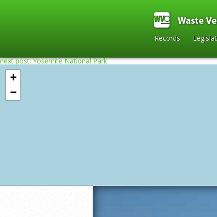
Records
Legisla
next post: Yosemite National Park
+
−
Home
»
2010
»
Lake Tahoe California
»