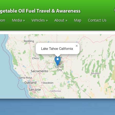
tion
Media
»
Vehicles
»
About
»
Map
Contact Us
×
Lake Tahoe California