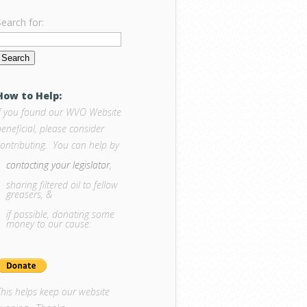
Search for:
How to Help:
If you found our WVO Website
eneficial, please consider
contributing. You can help by
contacting your legislator
,
sharing filtered oil to fellow
greasers, &
if possible, donating some
money to our cause:
This helps keep our website