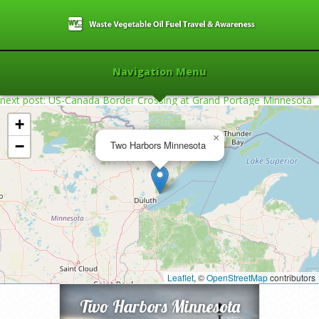
Navigation Menu
next post: US-Canada Border Crossing at Grand Portage Minnesota
+
×
−
Two Harbors Minnesota
Home
»
2009
»
Two Harbors Minnesota
»
Leaflet
, ©
OpenStreetMap
contributors
Two Harbors Minnesota