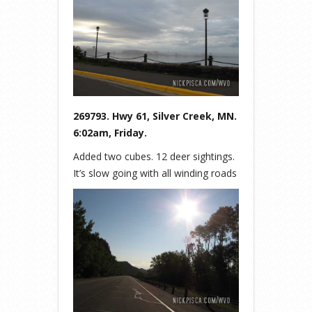
269793. Hwy 61, Silver Creek, MN.
6:02am, Friday.
Added two cubes. 12 deer sightings.
It’s slow going with all winding roads