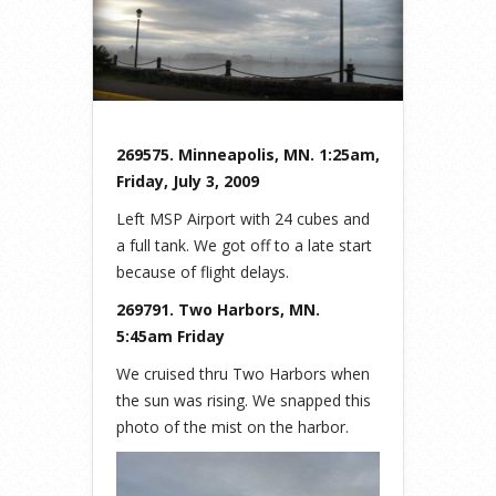
269575. Minneapolis, MN. 1:25am,
Friday, July 3, 2009
Left MSP Airport with 24 cubes and
a full tank. We got off to a late start
because of flight delays.
269791. Two Harbors, MN.
5:45am Friday
We cruised thru Two Harbors when
the sun was rising. We snapped this
photo of the mist on the harbor.