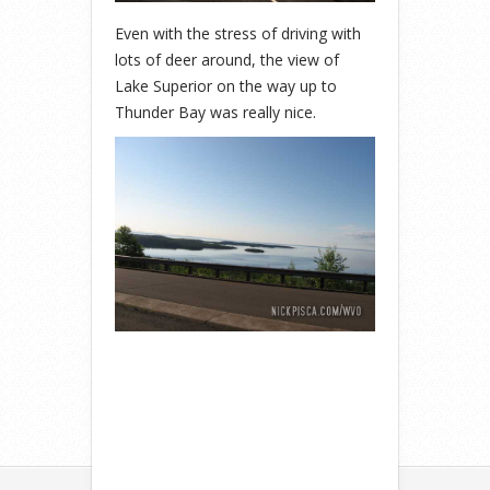
Even with the stress of driving with
lots of deer around, the view of
Lake Superior on the way up to
Thunder Bay was really nice.