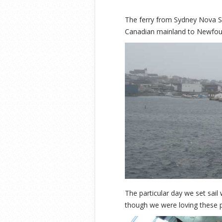
The ferry from Sydney Nova S
Canadian mainland to Newfound
The particular day we set sail
though we were loving these p