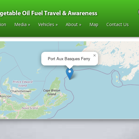
tion
Media
»
Vehicles
»
About
»
Map
Contact Us
×
Port Aux Basques Ferry