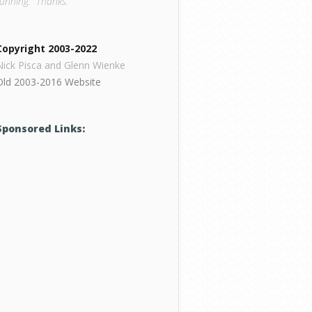
running. Thanks.
Copyright 2003-2022
Nick Pisca and Glenn Wienke
Old 2003-2016 Website
Sponsored Links: