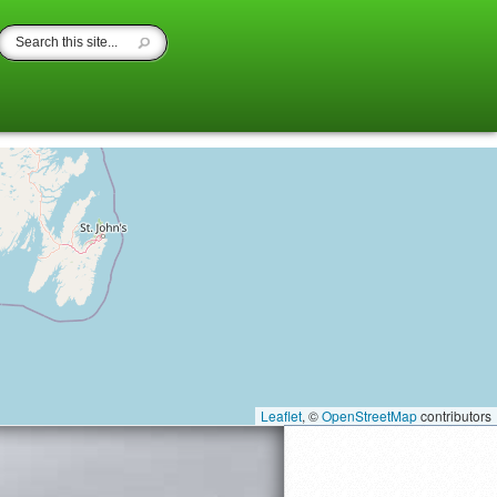
Leaflet
, ©
OpenStreetMap
contributors