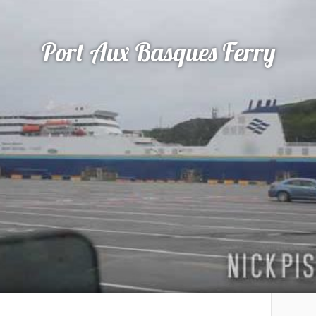
Port Aux Basques Ferry