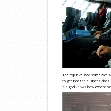
The top level had some nice a
to get into the business clas
but god knows how expensive