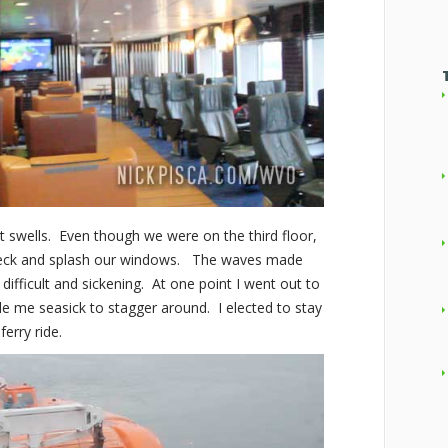
swells. Even though we were on the third floor,
deck and splash our windows. The waves made
difficult and sickening. At one point I went out to
de me seasick to stagger around. I elected to stay
ferry ride.