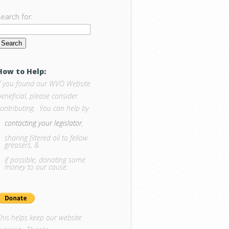
Search for:
How to Help:
If you found our WVO Website
eneficial, please consider
contributing. You can help by
contacting your legislator
,
sharing filtered oil to fellow
greasers, &
if possible, donating some
money to our cause:
This helps keep our website