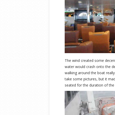
The wind created some decent 
water would crash onto the 
walking around the boat really 
take some pictures, but it ma
seated for the duration of the 