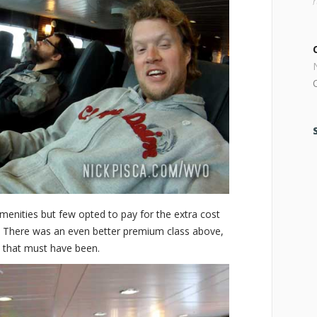
menities but few opted to pay for the extra cost
s. There was an even better premium class above,
 that must have been.