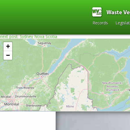
Records
Legisla
next post: Sydney Nova Scotia
+
−
Home
»
2015
»
Port Aux Basques Ferry
»