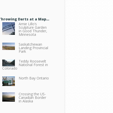
Throwing Darts at a Map…
Arnie Lillo’s
Sculpture Garden
in Good Thunder,
Minnesota
Saskatchewan
Landing Provincial
Park
Teddy Roosevelt
National Forest in
Colorado
North Bay Ontario
Crossing the US-
Canadian Border
in Alaska