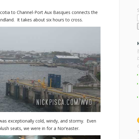
cotia to Channel-Port Aux Basques connects the
land. It takes about six hours to cross.
b
 was exceptionally cold, windy, and stormy. Even
lush seats, we were in for a Nor’easter.