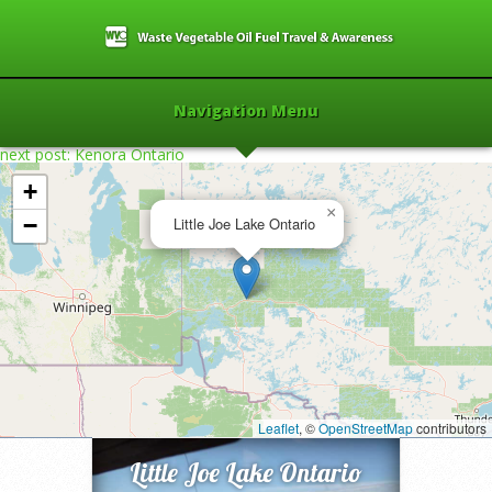
Navigation Menu
next post: Kenora Ontario
+
×
−
Little Joe Lake Ontario
Home
»
2016
»
Little Joe Lake Ontario
»
Leaflet
, ©
OpenStreetMap
contributors
Little Joe Lake Ontario