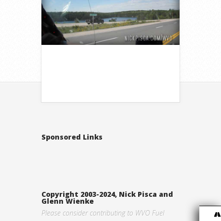
Sponsored Links
Copyright 2003-2024, Nick Pisca and
Glenn Wienke
Please consider contributing to WVO Fuel