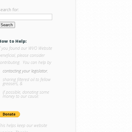
Search for:
How to Help:
If you found our WVO Website
eneficial, please consider
contributing. You can help by
contacting your legislator
,
sharing filtered oil to fellow
greasers, &
if possible, donating some
money to our cause:
This helps keep our website