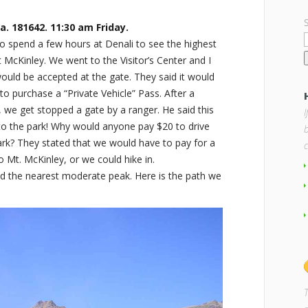
a. 181642. 11:30 am Friday.
 spend a few hours at Denali to see the highest
McKinley. We went to the Visitor’s Center and I
ould be accepted at the gate. They said it would
to purchase a “Private Vehicle” Pass. After a
k, we get stopped a gate by a ranger. He said this
nto the park! Why would anyone pay $20 to drive
b
ark? They stated that we would have to pay for a
o Mt. McKinley, or we could hike in.
d the nearest moderate peak. Here is the path we