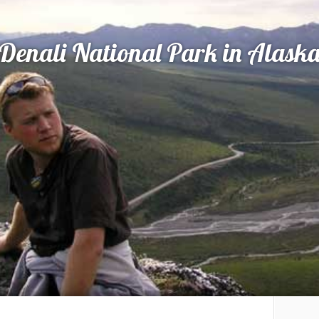
Denali National Park in Alask