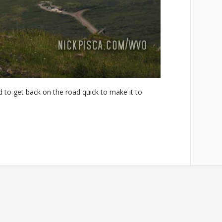
to get back on the road quick to make it to