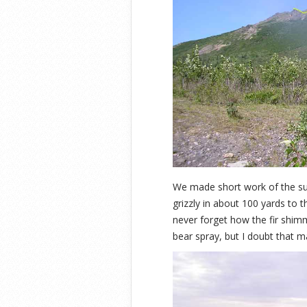
We made short work of the su
grizzly in about 100 yards to t
never forget how the fir shi
bear spray, but I doubt that 