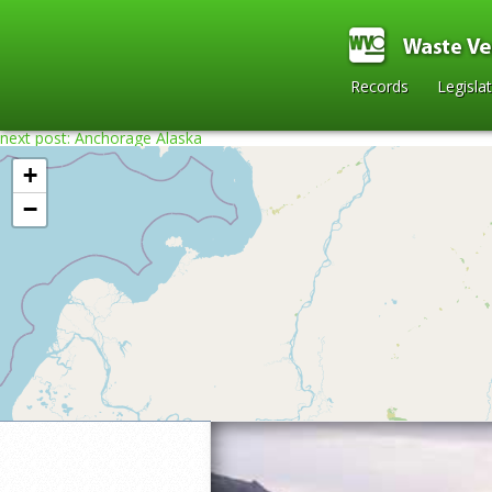
Records
Legisla
next post: Anchorage Alaska
+
−
Home
»
2008
»
Denali National Park in A