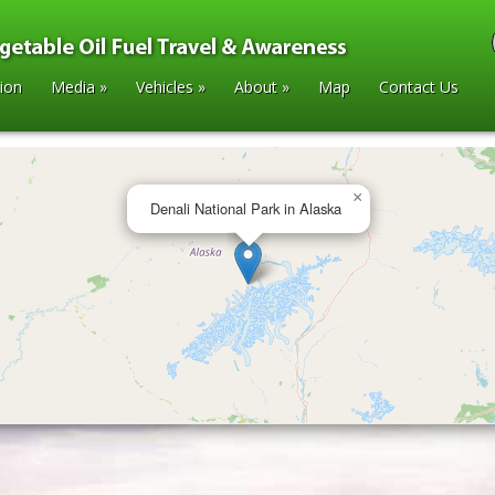
tion
Media
»
Vehicles
»
About
»
Map
Contact Us
×
Denali National Park in Alaska
laska
»