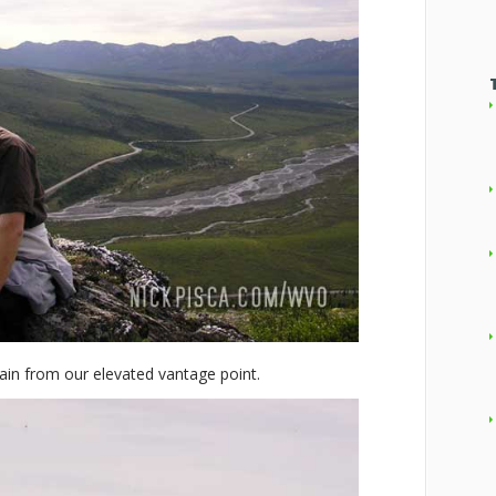
ain from our elevated vantage point.