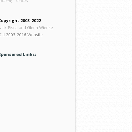
running. Thanks.
Copyright 2003-2022
Nick Pisca and Glenn Wienke
Old 2003-2016 Website
Sponsored Links: