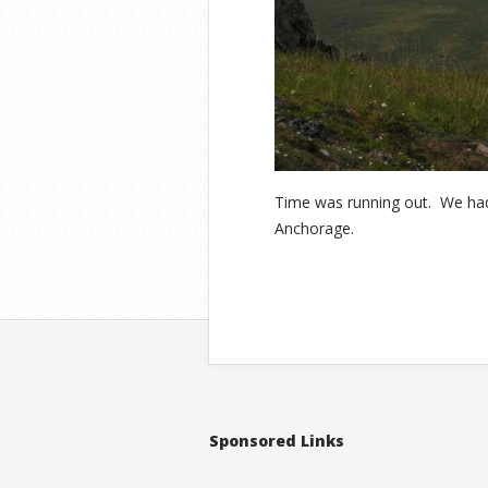
Time was running out. We had 
Anchorage.
Sponsored Links