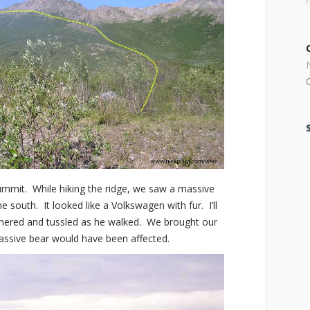
mmit. While hiking the ridge, we saw a massive
he south. It looked like a Volkswagen with fur. I’ll
mmered and tussled as he walked. We brought our
massive bear would have been affected.