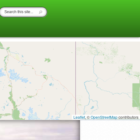
Leaflet
, ©
OpenStreetMap
contributors