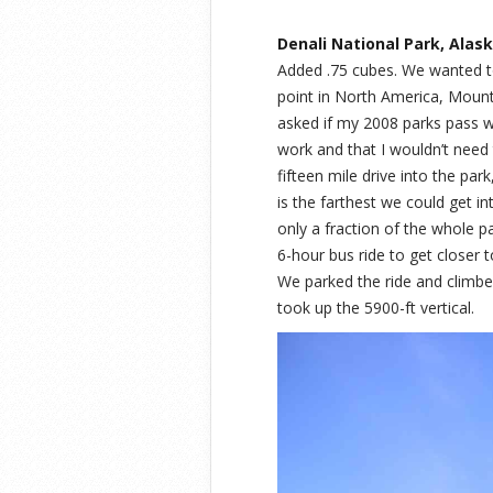
Denali National Park, Alask
Added .75 cubes. We wanted to
point in North America, Mount 
asked if my 2008 parks pass w
work and that I wouldn’t need 
fifteen mile drive into the par
is the farthest we could get i
only a fraction of the whole p
6-hour bus ride to get closer t
We parked the ride and climbe
took up the 5900-ft vertical.