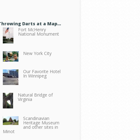
Throwing Darts at a Map…
Fort McHenry
National Monument
New York City
Our Favorite Hotel
In Winnipeg
Natural Bridge of
Virginia
Scandinavian
Heritage Museum
and other sites in
Minot