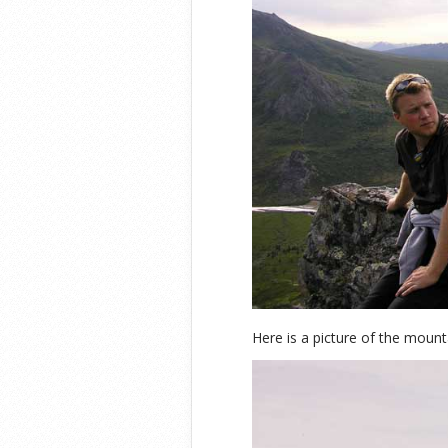
Here is a picture of the mount