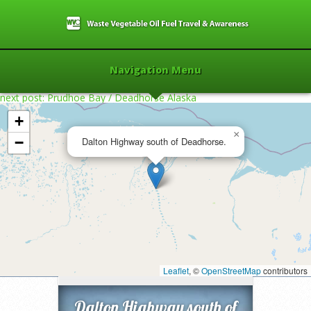
Navigation Menu
next post: Prudhoe Bay / Deadhorse Alaska
+
×
−
Dalton Highway south of Deadhorse.
Home
»
2013
»
Dalton Highway south of
Deadhorse.
»
Leaflet
, ©
OpenStreetMap
contributors
Dalton Highway south of