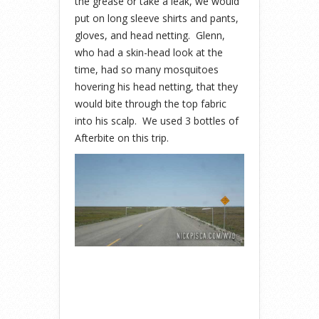
the grease or take a leak, we would
put on long sleeve shirts and pants,
gloves, and head netting. Glenn,
who had a skin-head look at the
time, had so many mosquitoes
hovering his head netting, that they
would bite through the top fabric
into his scalp. We used 3 bottles of
Afterbite on this trip.