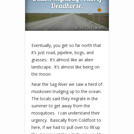
Deadhorse.
Eventually, you get so far north that
it’s just road, pipeline, bogs, and
grasses. It’s almost like an alien
landscape. It’s almost like being on
the moon.
Near the Sag River we saw a herd of
muskoxen trudging up to the ocean.
The locals said they migrate in the
summer to get away from the
mosquitoes. I can understand their
urgency. Basically from Coldfoot to
here, if we had to pull over to fill up