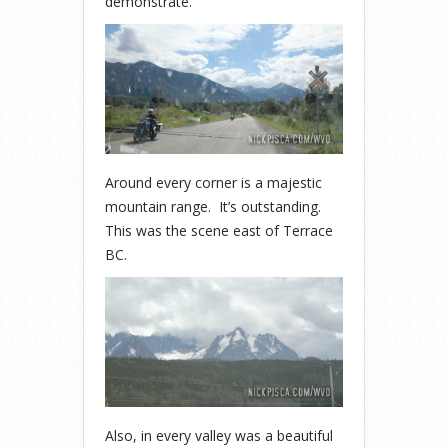
demonstrate.
Around every corner is a majestic
mountain range. It’s outstanding.
This was the scene east of Terrace
BC.
Also, in every valley was a beautiful