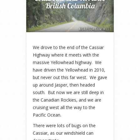
British Columbia
We drove to the end of the Cassiar
Highway where it meets with the
massive Yellowhead highway. We
have driven the Yellowhead in 2010,
but never out this far west. We gave
up around Jasper, then headed
south. But now we are still deep in
the Canadian Rockies, and we are
cruising west all the way to the
Pacific Ocean.
There were lots of bugs on the
Cassiar, as our windshield can