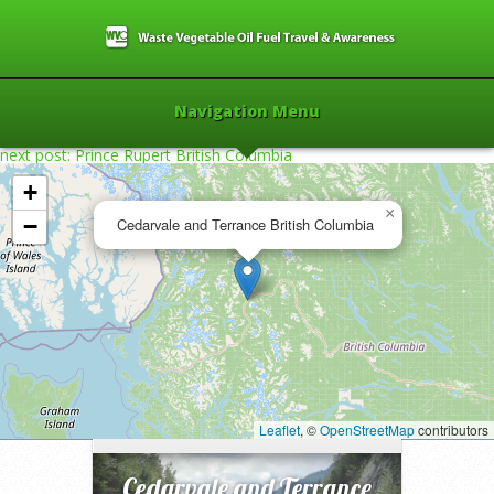
Navigation Menu
next post: Prince Rupert British Columbia
+
×
−
Cedarvale and Terrance British Columbia
Home
»
2013
»
Cedarvale and Terrance
British Columbia
»
Leaflet
, ©
OpenStreetMap
contributors
Cedarvale and Terrance