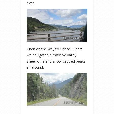
river.
Then on the way to Prince Rupert
we navigated a massive valley.
Sheer cliffs and snow-capped peaks
all around.