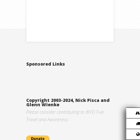
Sponsored Links
Copyright 2003-2024, Nick Pisca and
Glenn Wienke
Please consider contributing to WVO Fuel
Travel and Awareness: