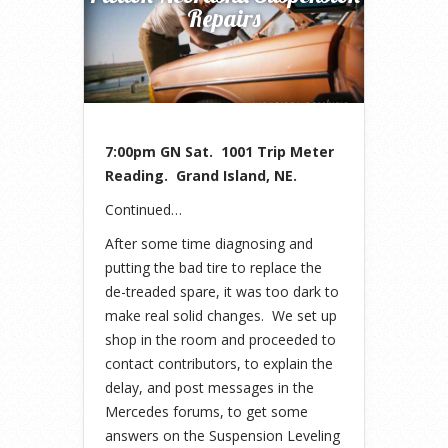
Repairs
7:00pm GN Sat. 1001 Trip Meter
Reading. Grand Island, NE.
Continued…
After some time diagnosing and
putting the bad tire to replace the
de-treaded spare, it was too dark to
make real solid changes. We set up
shop in the room and proceeded to
contact contributors, to explain the
delay, and post messages in the
Mercedes forums, to get some
answers on the Suspension Leveling