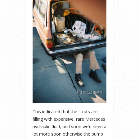
This indicated that the struts are
filling with expensive, rare Mercedes
hydraulic fluid, and soon we’d need a
lot more soon otherwise the pump