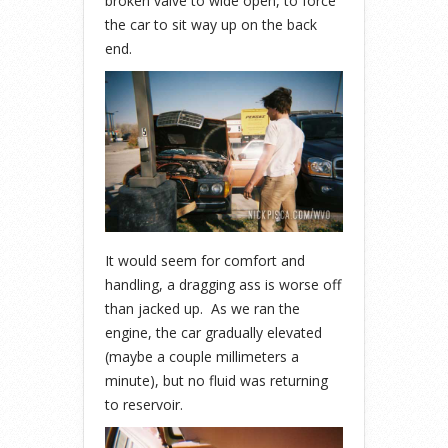
broken valve to wide open, to force
the car to sit way up on the back
end.
It would seem for comfort and
handling, a dragging ass is worse off
than jacked up. As we ran the
engine, the car gradually elevated
(maybe a couple millimeters a
minute), but no fluid was returning
to reservoir.