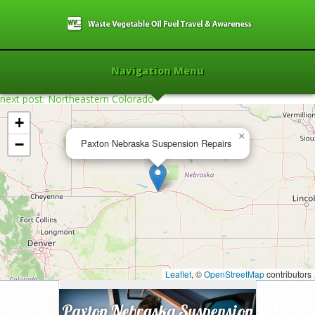
Navigation Menu
next post: Northeastern Colorado
+
×
−
Paxton Nebraska Suspension Repairs
Home
»
2006
»
Paxton Nebraska
Suspension Repairs
»
Leaflet
, ©
OpenStreetMap
contributors
Paxton Nebraska Suspension