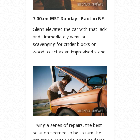
7:00am MST Sunday. Paxton NE.
Glenn elevated the car with that jack
and I immediately went out
scavenging for cinder blocks or
wood to act as an improvised stand.
Trying a series of repairs, the best
solution seemed to be to turn the