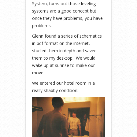
System, turns out those leveling
systems are a good concept but
once they have problems, you have
problems.
Glenn found a series of schematics
in pdf format on the internet,
studied them in depth and saved
them to my desktop. We would
wake up at sunrise to make our
move.
We entered our hotel room in a
really shabby condition: