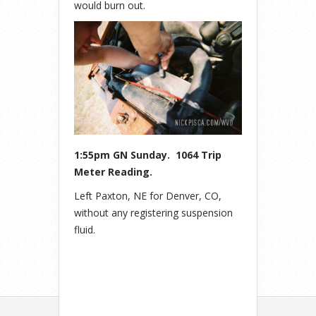
would burn out.
1:55pm GN Sunday. 1064 Trip
Meter Reading.
Left Paxton, NE for Denver, CO,
without any registering suspension
fluid.