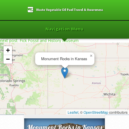
Navigation Menu
next post: Fick Fossil and History Museum
+
×
−
Monument Rocks in Kansas
Home
»
2010
»
Monument Rocks in
Kansas
»
Leaflet
, ©
OpenStreetMap
contributors
Monument Rocks in Kansas