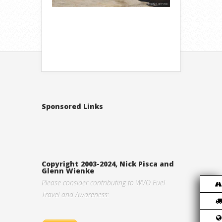
Sponsored Links
Copyright 2003-2024, Nick Pisca and
Glenn Wienke
Please consider contributing to WVO Fuel
Travel and Awareness: