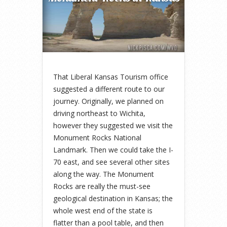
That Liberal Kansas Tourism office
suggested a different route to our
journey. Originally, we planned on
driving northeast to Wichita,
however they suggested we visit the
Monument Rocks National
Landmark. Then we could take the I-
70 east, and see several other sites
along the way. The Monument
Rocks are really the must-see
geological destination in Kansas; the
whole west end of the state is
flatter than a pool table, and then