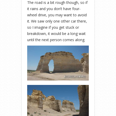
The road is a bit rough though, so if
it rains and you don’t have four-
wheel drive, you may want to avoid
it. We saw only one other car there,
so I imagine if you get stuck or
breakdown, it would be a long wait
until the next person comes along.