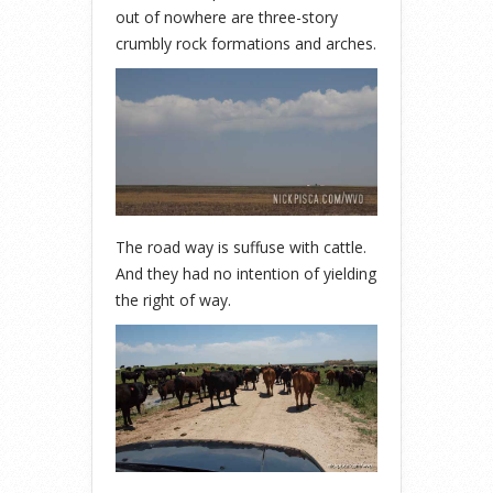
out of nowhere are three-story
crumbly rock formations and arches.
The road way is suffuse with cattle.
And they had no intention of yielding
the right of way.