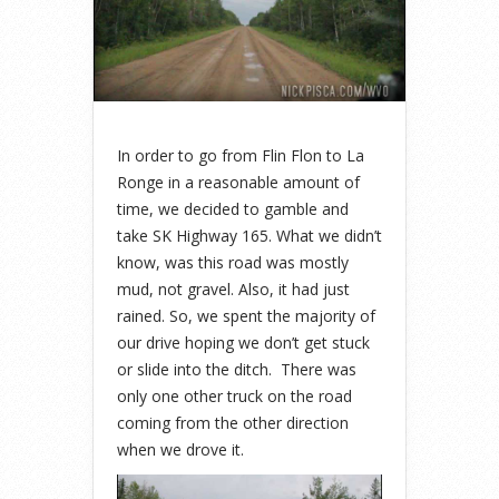
In order to go from Flin Flon to La
Ronge in a reasonable amount of
time, we decided to gamble and
take SK Highway 165. What we didn’t
know, was this road was mostly
mud, not gravel. Also, it had just
rained. So, we spent the majority of
our drive hoping we don’t get stuck
or slide into the ditch. There was
only one other truck on the road
coming from the other direction
when we drove it.