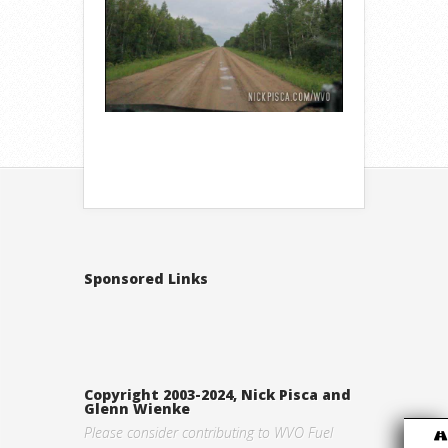
Sponsored Links
Copyright 2003-2024, Nick Pisca and
Glenn Wienke
Please consider contributing to WVO Fuel