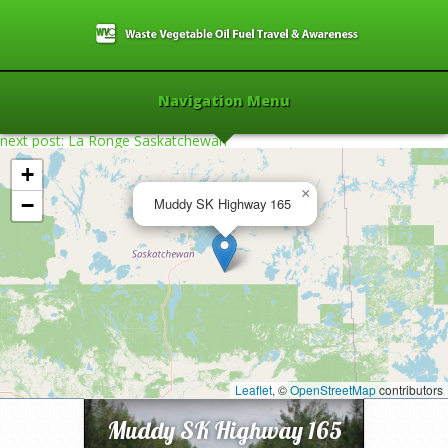
Navigation Menu
next post: La Ronge Saskatchewan
+
×
−
Muddy SK Highway 165
Home
»
2017
»
Muddy SK Highway 165
»
Leaflet
, ©
OpenStreetMap
contributors
Muddy SK Highway 165