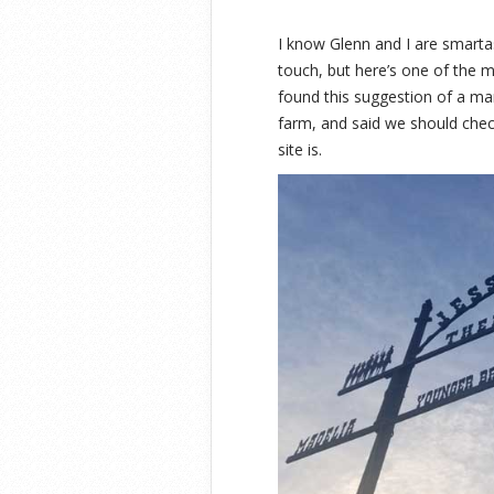
I know Glenn and I are smart
touch, but here’s one of the
found this suggestion of a m
farm, and said we should check
site is.