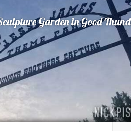
 Sculpture Garden in Good Thun