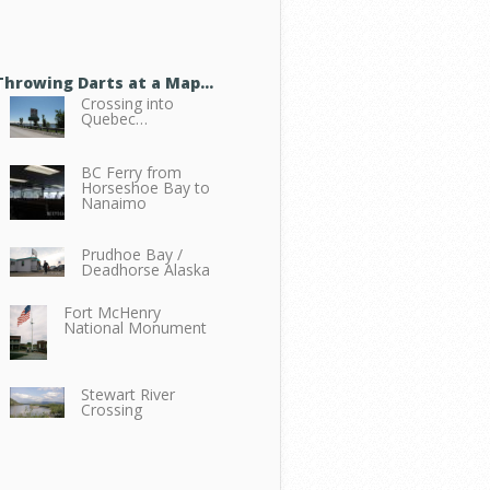
Throwing Darts at a Map…
Crossing into
Quebec…
BC Ferry from
Horseshoe Bay to
Nanaimo
Prudhoe Bay /
Deadhorse Alaska
Fort McHenry
National Monument
Stewart River
Crossing