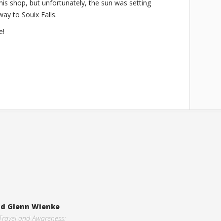
 his shop, but unfortunately, the sun was setting
way to Souix Falls.
e!
and Glenn Wienke
 Travel and Awareness: