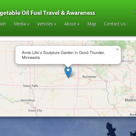
tion
Media
»
Vehicles
»
About
»
Map
Contact Us
×
Arnie Lillo’s Sculpture Garden in Good Thunder,
Minnesota
arden in Good Thunder, Minnesota
»