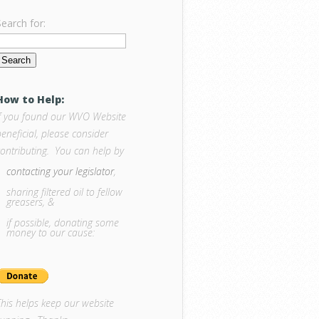
Search for:
How to Help:
If you found our WVO Website
eneficial, please consider
contributing. You can help by
contacting your legislator
,
sharing filtered oil to fellow
greasers, &
if possible, donating some
money to our cause:
This helps keep our website