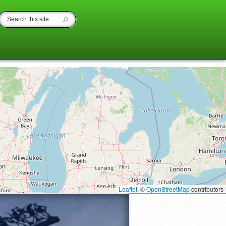
Leaflet
, ©
OpenStreetMap
contributors