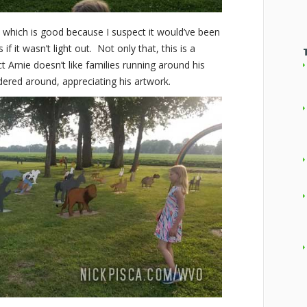
, which is good because I suspect it would’ve been
f it wasn’t light out. Not only that, this is a
t Arnie doesn’t like families running around his
ered around, appreciating his artwork.