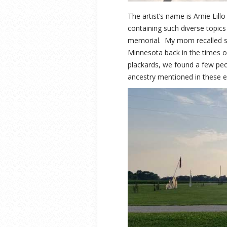
The artist’s name is Arnie Lill
containing such diverse topics 
memorial. My mom recalled so
Minnesota back in the times o
plackards, we found a few peo
ancestry mentioned in these ex