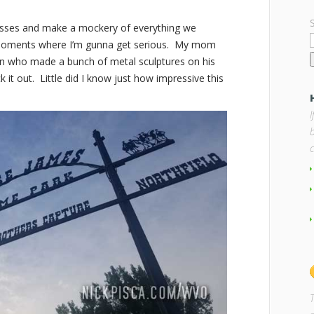
asses and make a mockery of everything we
 moments where I’m gunna get serious. My mom
an who made a bunch of metal sculptures on his
 it out. Little did I know just how impressive this
b