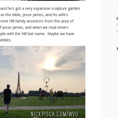
o and he’s got a very expansive sculpture garden
as the Bible, Jesse James, and his wife’s
me Hill family ancestors from this area of
f Jesse James, and when we read Arnie’s
ple with the Hill last name. Maybe we have
hibits.