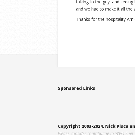
talking to the guy, and seeing
and we had to make it all the 
Thanks for the hospitality Arni
Sponsored Links
Copyright 2003-2024, Nick Pisca 
Please consider contributing to WVO Fuel