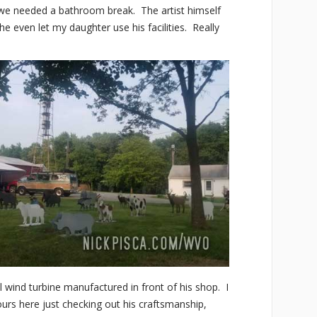
, we needed a bathroom break. The artist himself
he even let my daughter use his facilities. Really
 wind turbine manufactured in front of his shop. I
urs here just checking out his craftsmanship,