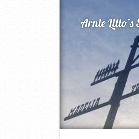
Arnie Lillo’s