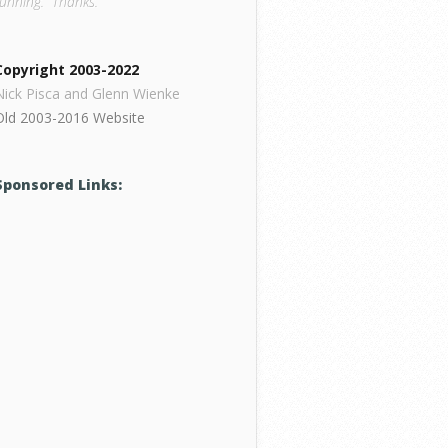
running. Thanks.
Copyright 2003-2022
Nick Pisca and Glenn Wienke
Old 2003-2016 Website
Sponsored Links: