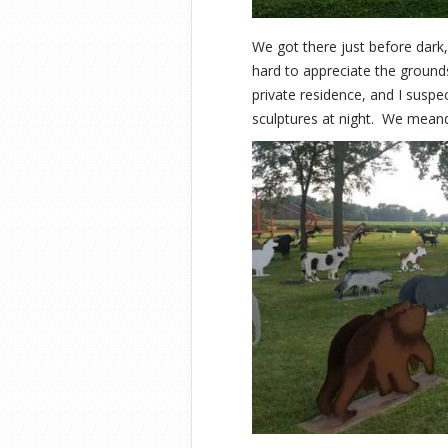
We got there just before dark
hard to appreciate the grounds i
private residence, and I suspec
sculptures at night. We meand