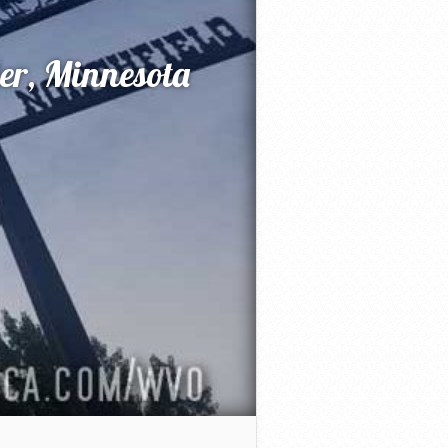
der, Minnesota