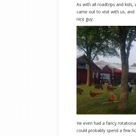
As with all roadtrips and kids
came out to visit with us, and 
nice guy.
He even had a fancy rotational
could probably spend a few ho