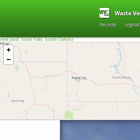
Records
Legisla
next post: Souix Falls, South Dakota
+
−
Home
»
2021
»
Arnie Lillo’s Sculpture G