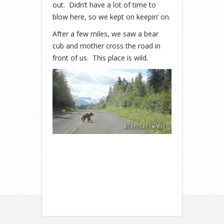
out. Didn’t have a lot of time to
blow here, so we kept on keepin’ on.
After a few miles, we saw a bear
cub and mother cross the road in
front of us. This place is wild.