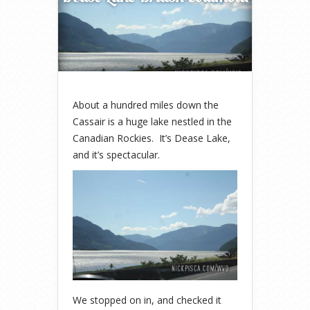
About a hundred miles down the
Cassair is a huge lake nestled in the
Canadian Rockies. It’s Dease Lake,
and it’s spectacular.
We stopped on in, and checked it