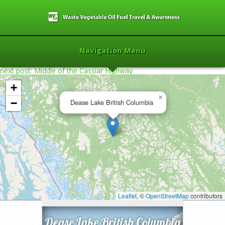
Navigation Menu
next post: Middle of the Cassiar Highway
+
×
−
Dease Lake British Columbia
Home
»
2013
»
Dease Lake British
Columbia
»
Leaflet
, ©
OpenStreetMap
contributors
Dease Lake British Columbia