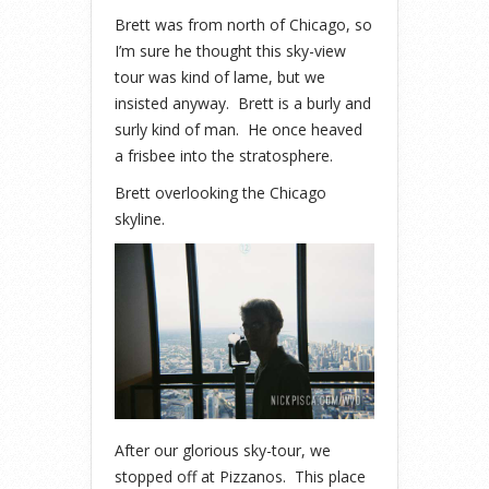
Brett was from north of Chicago, so
I’m sure he thought this sky-view
tour was kind of lame, but we
insisted anyway. Brett is a burly and
surly kind of man. He once heaved
a frisbee into the stratosphere.
Brett overlooking the Chicago
skyline.
After our glorious sky-tour, we
stopped off at Pizzanos. This place