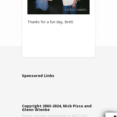
Thanks for a fun day, Brett.
Sponsored Links
Copyright 2003-2024, Nick Pisca and
Glenn Wienke
Please consider contributing to WVO Fuel