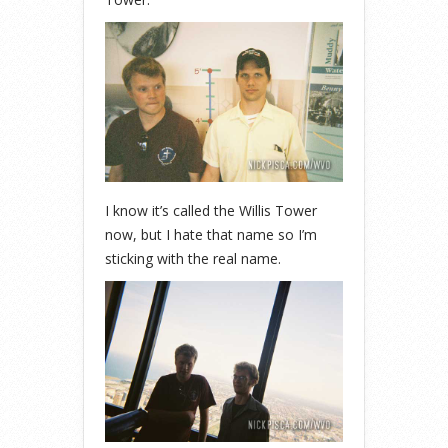
I know it’s called the Willis Tower
now, but I hate that name so I’m
sticking with the real name.