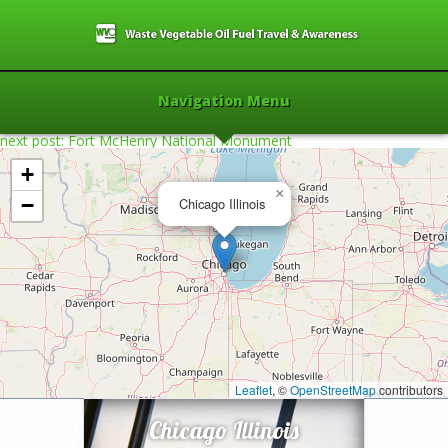
Navigation Menu
next post: Fort McHenry National Monument
+
×
−
Chicago Illinois
Home
»
2007
»
Chicago Illinois
»
Leaflet
, ©
OpenStreetMap
contributors
Chicago Illinois