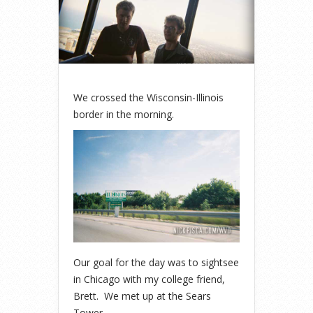
We crossed the Wisconsin-Illinois
border in the morning.
Our goal for the day was to sightsee
in Chicago with my college friend,
Brett. We met up at the Sears
Tower.