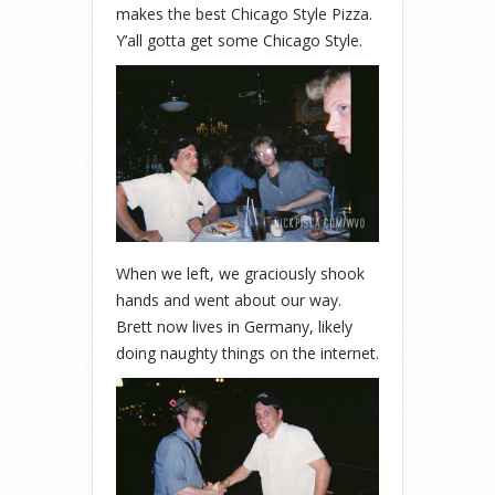
makes the best Chicago Style Pizza.
Y’all gotta get some Chicago Style.
When we left, we graciously shook
hands and went about our way.
Brett now lives in Germany, likely
doing naughty things on the internet.