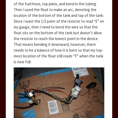
of the fuel hose, top plate, and bend in the tubing.
Then I used the float to make an arc, denoting the
location of the bottom of the tank and top of the tank.
Since I want the 1/3 point of the resistor to read “E” on
my gauge, then I need to bend the wire so that the
float sits on the bottom of the tank but doesn’t allow
the resistor to reach the lowest point in the device.
That means bending it downward, however, there
needs to be a balance of how it is bent so that my top-
most location of the float still reads “F” when the tank
is near full.