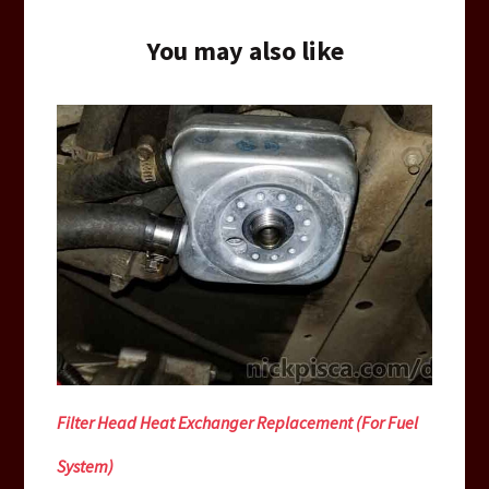
You may also like
Filter Head Heat Exchanger Replacement (For Fuel
System)