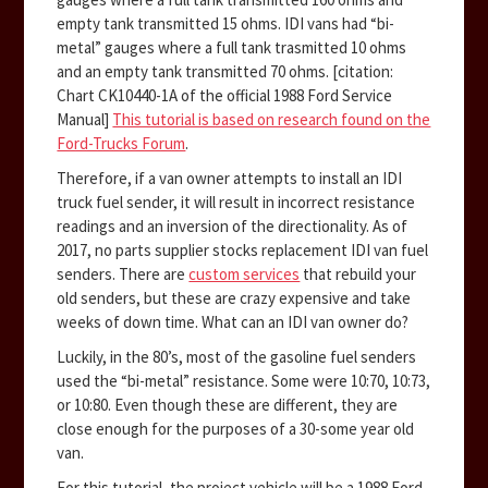
empty tank transmitted 15 ohms. IDI vans had “bi-
metal” gauges where a full tank trasmitted 10 ohms
and an empty tank transmitted 70 ohms. [citation:
Chart CK10440-1A of the official 1988 Ford Service
Manual]
This tutorial is based on research found on the
Ford-Trucks Forum
.
Therefore, if a van owner attempts to install an IDI
truck fuel sender, it will result in incorrect resistance
readings and an inversion of the directionality. As of
2017, no parts supplier stocks replacement IDI van fuel
senders. There are
custom services
that rebuild your
old senders, but these are crazy expensive and take
weeks of down time. What can an IDI van owner do?
Luckily, in the 80’s, most of the gasoline fuel senders
used the “bi-metal” resistance. Some were 10:70, 10:73,
or 10:80. Even though these are different, they are
close enough for the purposes of a 30-some year old
van.
For this tutorial, the project vehicle will be a 1988 Ford