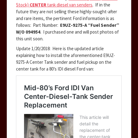
Stock)
CENTER
tank diesel van senders
. If in the
future they are not selling these highly-sought-after
and rare items, the pertinent Ford information is as
follows: Part Number:
E9UZ-9275-A “Fuel Sender”
W/O 094954
. I purchased one and will post photos of
this unit soon.
Update 1/20/2018: Here is the updated article
explaining how to install the aforementioned E9UZ-
9275-A Center Tank sender and fuel pickup on the
center tank for a 80’s IDI diesel Ford van: