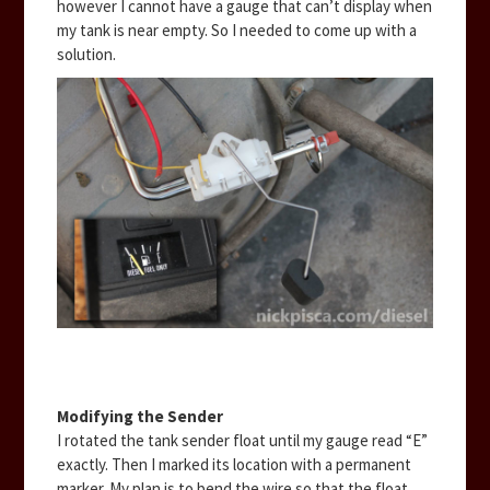
however I cannot have a gauge that can’t display when
my tank is near empty. So I needed to come up with a
solution.
Modifying the Sender
I rotated the tank sender float until my gauge read “E”
exactly. Then I marked its location with a permanent
marker. My plan is to bend the wire so that the float