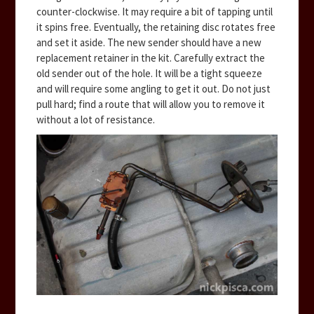
counter-clockwise. It may require a bit of tapping until
it spins free. Eventually, the retaining disc rotates free
and set it aside. The new sender should have a new
replacement retainer in the kit. Carefully extract the
old sender out of the hole. It will be a tight squeeze
and will require some angling to get it out. Do not just
pull hard; find a route that will allow you to remove it
without a lot of resistance.