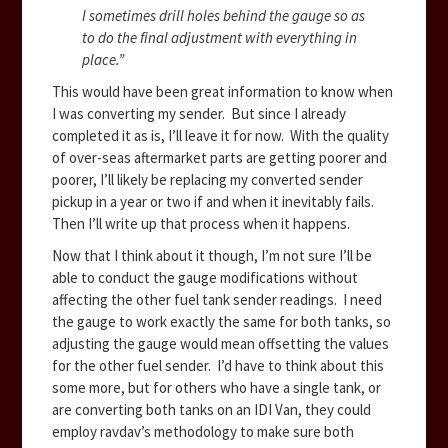
I sometimes drill holes behind the gauge so as
to do the final adjustment with everything in
place.”
This would have been great information to know when
I was converting my sender. But since I already
completed it as is, I’ll leave it for now. With the quality
of over-seas aftermarket parts are getting poorer and
poorer, I’ll likely be replacing my converted sender
pickup in a year or two if and when it inevitably fails.
Then I’ll write up that process when it happens.
Now that I think about it though, I’m not sure I’ll be
able to conduct the gauge modifications without
affecting the other fuel tank sender readings. I need
the gauge to work exactly the same for both tanks, so
adjusting the gauge would mean offsetting the values
for the other fuel sender. I’d have to think about this
some more, but for others who have a single tank, or
are converting both tanks on an IDI Van, they could
employ ravdav’s methodology to make sure both