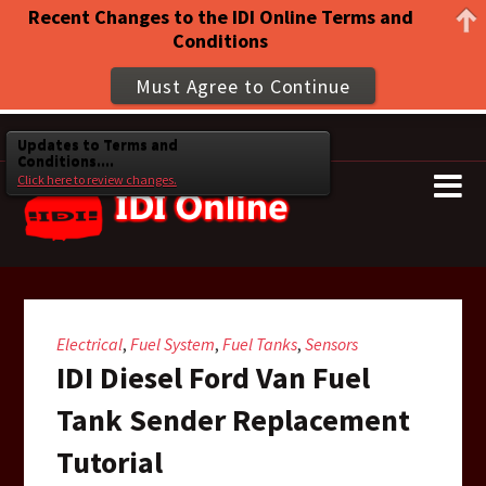
Recent Changes to the IDI Online Terms and
Conditions
Must Agree to Continue
Updates to Terms and
Conditions....
Click here to review changes.
Electrical
Fuel System
Fuel Tanks
Sensors
,
,
,
IDI Diesel Ford Van Fuel
Tank Sender Replacement
Tutorial