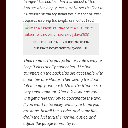
to adjust the float so that it is almost at the
bottom when empty. You can also set the float to
be almost at the top when full, but that usually
requires altering the length of the float rod.
Image Credit: ravdav of the OB Forum.
oilburners.net/members/raydav.3603
Then remove the gauge but provide a way to
keep it electrically connected. The two
trimmers on the back side are accessible with
a number one Philips. Then swing the float
full to empty and back. Move the trimmers a
very small amount. After a few swings you
will get a feel for how to coordinate the two.
If you want to be picky, when you think you
are done, install the sender, add some fuel,
drain the fuel thru the normal outlet, and
adjust the gauge to exactly E.