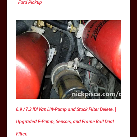
Ford Pickup
6.9 / 7.3 IDI Van Lift-Pump and Stock Filter Delete. |
Upgraded E-Pump, Sensors, and Frame Rail Dual
Filter.