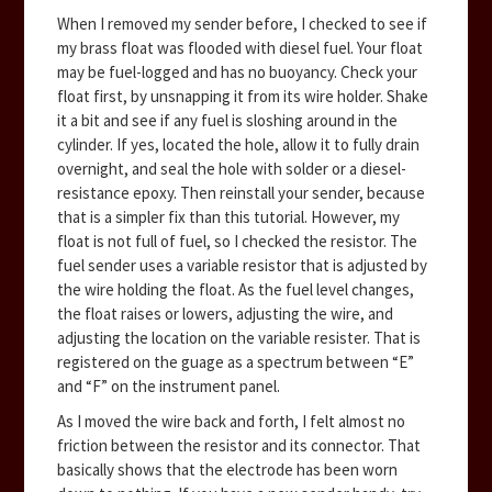
When I removed my sender before, I checked to see if
my brass float was flooded with diesel fuel. Your float
may be fuel-logged and has no buoyancy. Check your
float first, by unsnapping it from its wire holder. Shake
it a bit and see if any fuel is sloshing around in the
cylinder. If yes, located the hole, allow it to fully drain
overnight, and seal the hole with solder or a diesel-
resistance epoxy. Then reinstall your sender, because
that is a simpler fix than this tutorial. However, my
float is not full of fuel, so I checked the resistor. The
fuel sender uses a variable resistor that is adjusted by
the wire holding the float. As the fuel level changes,
the float raises or lowers, adjusting the wire, and
adjusting the location on the variable resister. That is
registered on the guage as a spectrum between “E”
and “F” on the instrument panel.
As I moved the wire back and forth, I felt almost no
friction between the resistor and its connector. That
basically shows that the electrode has been worn