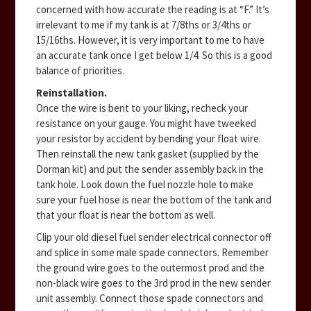
concerned with how accurate the reading is at “F.” It’s
irrelevant to me if my tank is at 7/8ths or 3/4ths or
15/16ths. However, it is very important to me to have
an accurate tank once I get below 1/4. So this is a good
balance of priorities.
Reinstallation.
Once the wire is bent to your liking, recheck your
resistance on your gauge. You might have tweeked
your resistor by accident by bending your float wire.
Then reinstall the new tank gasket (supplied by the
Dorman kit) and put the sender assembly back in the
tank hole. Look down the fuel nozzle hole to make
sure your fuel hose is near the bottom of the tank and
that your float is near the bottom as well.
Clip your old diesel fuel sender electrical connector off
and splice in some male spade connectors. Remember
the ground wire goes to the outermost prod and the
non-black wire goes to the 3rd prod in the new sender
unit assembly. Connect those spade connectors and