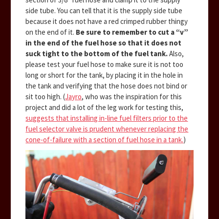
side tube. You can tell that it is the supply side tube
because it does not have a red crimped rubber thingy
on the end of it.
Be sure to remember to cut a “v”
in the end of the fuel hose so that it does not
suck tight to the bottom of the fuel tank.
Also,
please test your fuel hose to make sure it is not too
long or short for the tank, by placing it in the hole in
the tank and verifying that the hose does not bind or
sit too high. (
Jayro
, who was the inspiration for this
project and did a lot of the leg work for testing this,
suggests that installing in-line fuel filters prior to the
fuel selector valve is prudent whenever replacing the
cone-of-failure with a section of fuel hose in a tank.
)