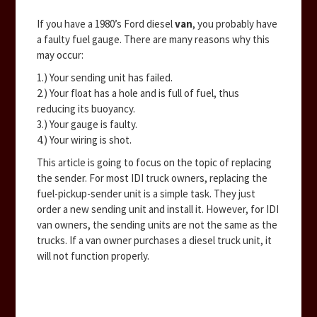
If you have a 1980’s Ford diesel
van
, you probably have
a faulty fuel gauge. There are many reasons why this
may occur:
1.) Your sending unit has failed.
2.) Your float has a hole and is full of fuel, thus
reducing its buoyancy.
3.) Your gauge is faulty.
4.) Your wiring is shot.
This article is going to focus on the topic of replacing
the sender. For most IDI truck owners, replacing the
fuel-pickup-sender unit is a simple task. They just
order a new sending unit and install it. However, for IDI
van owners, the sending units are not the same as the
trucks. If a van owner purchases a diesel truck unit, it
will not function properly.