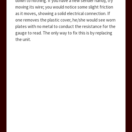
down to nothing. If you have a new sender handy, try
moving its wire; you would notice some slight friction
as it moves, showing a solid electrical connection. If
one removes the plastic cover, he/she would see worn
plates with no metal to conduct the resistance for the
gauge to read. The only way to fix this is by replacing
the unit.