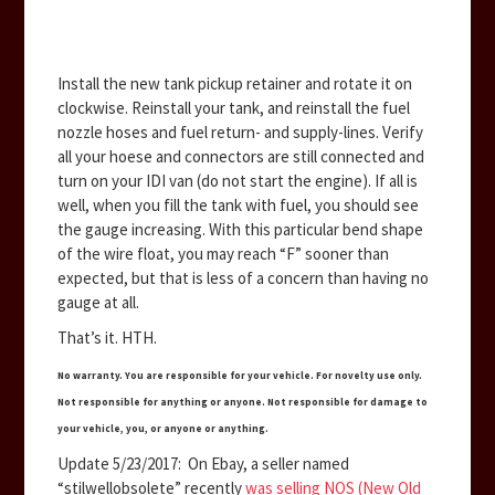
Install the new tank pickup retainer and rotate it on
clockwise. Reinstall your tank, and reinstall the fuel
nozzle hoses and fuel return- and supply-lines. Verify
all your hoese and connectors are still connected and
turn on your IDI van (do not start the engine). If all is
well, when you fill the tank with fuel, you should see
the gauge increasing. With this particular bend shape
of the wire float, you may reach “F” sooner than
expected, but that is less of a concern than having no
gauge at all.
That’s it. HTH.
No warranty. You are responsible for your vehicle. For novelty use only.
Not responsible for anything or anyone. Not responsible for damage to
your vehicle, you, or anyone or anything.
Update 5/23/2017: On Ebay, a seller named
“stilwellobsolete” recently
was selling NOS (New Old