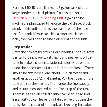
For this 1988 IDI van, the rear 22-gallon tank uses a
large sender and fuel-pickup. For this project, a
Dorman 692-115 Fuel Sending Unit
is going to be
modified and installed to replace the old diesel stock
sender. This unit matches the diameter of the hole in
the fuel tank. If your tank has a different diameter
hole, then you need to find a different sender unit.
Preparation
Start the project by draining or siphoning the fuel from
the tank. Ideally, you want a light and near-empty fuel
tank to make the uninstallation simpler. Once empty,
undo the hose clamps for the fuel nozzle hoses. There
should be two hoses, one about 1″ in diameter and
another about 2 1/2″ in diameter. Pull the hoses off the
tank and set them aside. Then undo the fuel supply
and return lines located at the front top of the tank.
There is also an electrical connector near these fuel
lines, but you can leave it installed while dropping the
tank. Near the rear of the tank are two long threaded