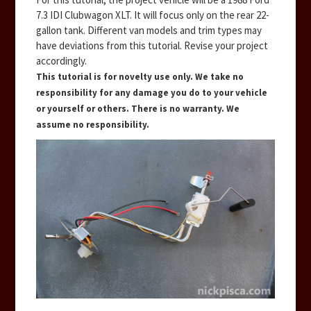
7.3 IDI Clubwagon XLT. It will focus only on the rear 22-
gallon tank. Different van models and trim types may
have deviations from this tutorial. Revise your project
accordingly.
This tutorial is for novelty use only. We take no
responsibility for any damage you do to your vehicle
or yourself or others. There is no warranty. We
assume no responsibility.