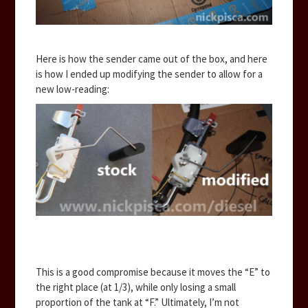
Here is how the sender came out of the box, and here
is how I ended up modifying the sender to allow for a
new low-reading:
This is a good compromise because it moves the “E” to
the right place (at 1/3), while only losing a small
proportion of the tank at “F.” Ultimately, I’m not