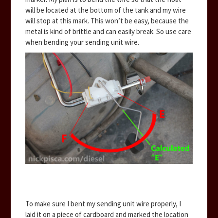
will be located at the bottom of the tank and my wire
will stop at this mark. This won’t be easy, because the
metal is kind of brittle and can easily break. So use care
when bending your sending unit wire.
To make sure I bent my sending unit wire properly, I
laid it on a piece of cardboard and marked the location