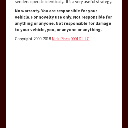
senders operate identically. It’s a very useful strategy.
No warranty. You are responsible for your
vehicle. For novelty use only. Not responsible for
anything or anyone. Not responsible for damage
to your vehicle, you, or anyone or anything.
Copyright 2000-2018
Nick Pisca
0001D LLC