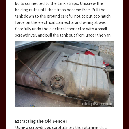
bolts connected to the tank straps. Unscrew the
holding nuts until the straps become free. Pull the
tank down to the ground careful not to put too much
force on the electrical connector and wiring above.
Carefully undo the electrical connector with a small
screwdriver, and pull the tank out from under the van.
Extracting the Old Sender
Using a screwdriver, carefully pry the retaining disc