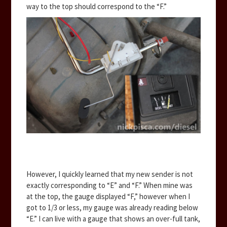
way to the top should correspond to the “F.”
However, I quickly learned that my new sender is not
exactly corresponding to “E” and “F.” When mine was
at the top, the gauge displayed “F,” however when I
got to 1/3 or less, my gauge was already reading below
“E.” I can live with a gauge that shows an over-full tank,