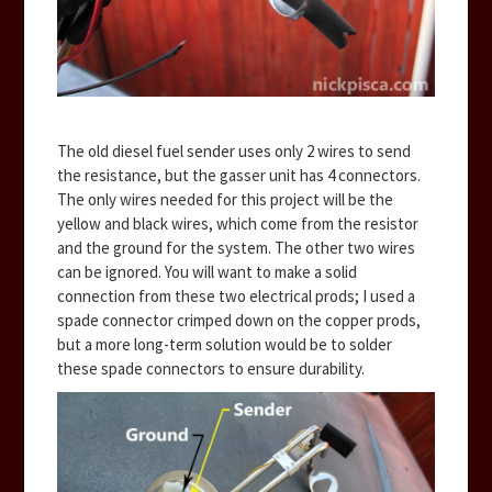
The old diesel fuel sender uses only 2 wires to send
the resistance, but the gasser unit has 4 connectors.
The only wires needed for this project will be the
yellow and black wires, which come from the resistor
and the ground for the system. The other two wires
can be ignored. You will want to make a solid
connection from these two electrical prods; I used a
spade connector crimped down on the copper prods,
but a more long-term solution would be to solder
these spade connectors to ensure durability.