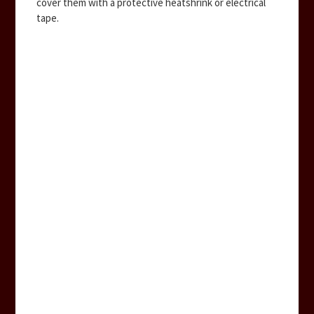
cover them with a protective heatshrink or electrical
tape.