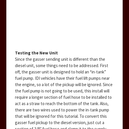
Testing the New Unit
Since the gasser sending unit is different than the
diesel unit, some things need to be addressed. First
off, the gasser unit is designed to hold an “in-tank”
fuel pump. IDI vehicles have their fuel lift pumps near
the engine, so a lot of the pickup will be ignored. Since
the fuel pump is not going to be used, this install will
require a longer section of fuel hose to be installed to
act as a straw to reach the bottom of the tank. Also,
there are two wires used to power the in-tank pump
that will be ignored for this tutorial. To convert this
gasser fuel pickup to the diesel version, just cut a
section of 3/8″ fuel hose and clamp it to the supply