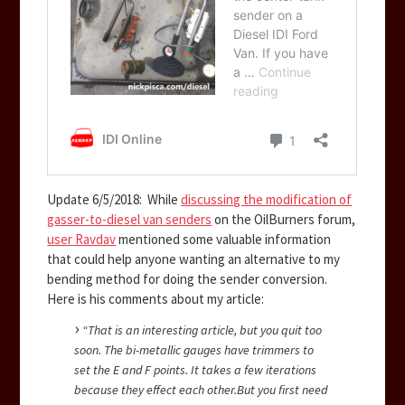
Update 6/5/2018: While
discussing the modification of
gasser-to-diesel van senders
on the OilBurners forum,
user Ravdav
mentioned some valuable information
that could help anyone wanting an alternative to my
bending method for doing the sender conversion.
Here is his comments about my article:
“That is an interesting article, but you quit too
soon. The bi-metallic gauges have trimmers to
set the E and F points. It takes a few iterations
because they effect each other.
But you first need