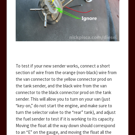
To test if your new sender works, connect a short
section of wire from the orange (non-black) wire from
the van connector to the yellow connector prod on
the tank sender, and the black wire from the van
connector to the black connector prod on the tank
sender. This will allow you to turn on your van (just
“key-on,” do not start the engine, and make sure to
turn the selector valve to the “rear” tank), and adjust
the fuel sender to test if it is working to its capacity.
Moving the float all the way down should correspond
to an “E” on the gauge, and moving the float all the