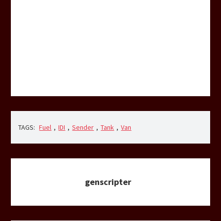
TAGS:
Fuel
,
IDI
,
Sender
,
Tank
,
Van
genscripter