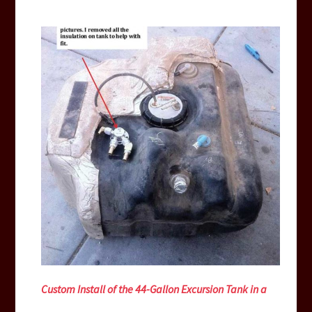
Custom Install of the 44-Gallon Excursion Tank in a