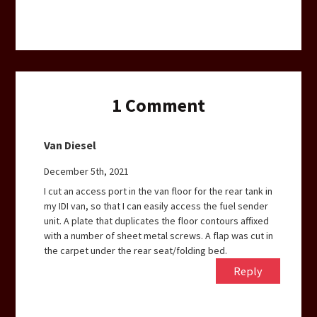
1
Comment
Van Diesel
December 5th, 2021
I cut an access port in the van floor for the rear tank in
my IDI van, so that I can easily access the fuel sender
unit. A plate that duplicates the floor contours affixed
with a number of sheet metal screws. A flap was cut in
the carpet under the rear seat/folding bed.
Reply