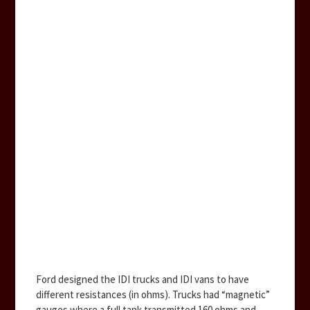
Ford designed the IDI trucks and IDI vans to have
different resistances (in ohms). Trucks had “magnetic”
gauges where a full tank transmitted 160 ohms and