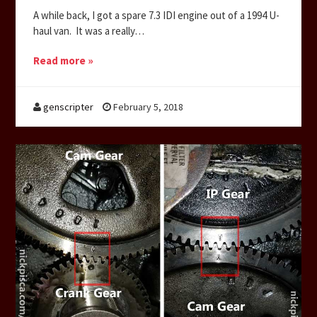
A while back, I got a spare 7.3 IDI engine out of a 1994 U-
haul van. It was a really…
Read more »
genscripter
February 5, 2018