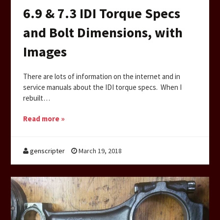
6.9 & 7.3 IDI Torque Specs
and Bolt Dimensions, with
Images
There are lots of information on the internet and in
service manuals about the IDI torque specs. When I
rebuilt…
Read more »
genscripter
March 19, 2018