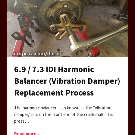
6.9 / 7.3 IDI Harmonic
Balancer (Vibration Damper)
Replacement Process
The harmonic balancer, also known as the “vibration
damper,” sits on the front end of the crankshaft. It is
press…
Read more »