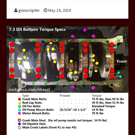
genscripter
May 14, 2018