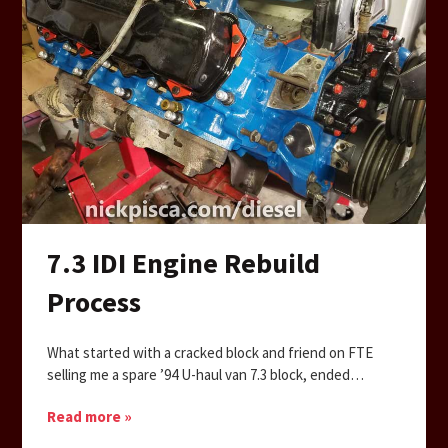
7.3 IDI Engine Rebuild
Process
What started with a cracked block and friend on FTE
selling me a spare ’94 U-haul van 7.3 block, ended…
Read more »