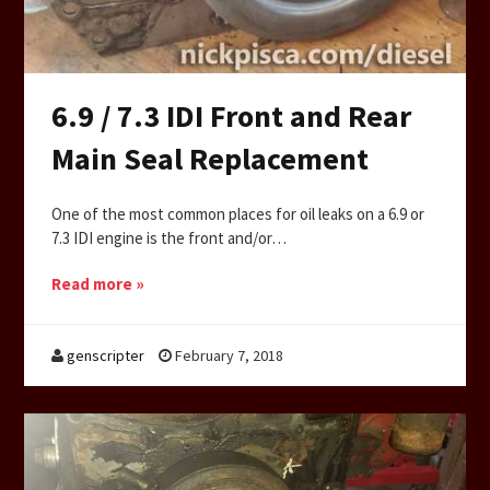
6.9 / 7.3 IDI Front and Rear
Main Seal Replacement
One of the most common places for oil leaks on a 6.9 or
7.3 IDI engine is the front and/or…
Read more »
genscripter
February 7, 2018