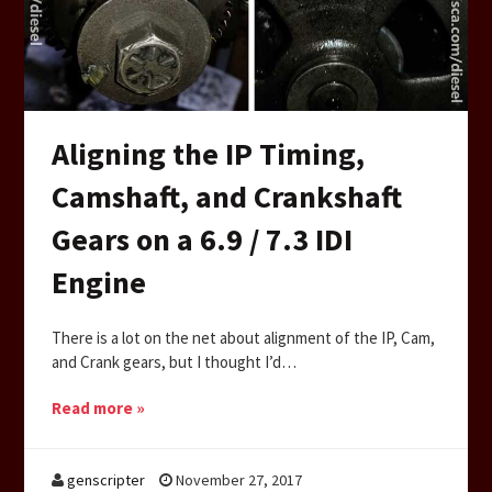
Aligning the IP Timing,
Camshaft, and Crankshaft
Gears on a 6.9 / 7.3 IDI
Engine
There is a lot on the net about alignment of the IP, Cam,
and Crank gears, but I thought I’d…
Read more »
genscripter
November 27, 2017