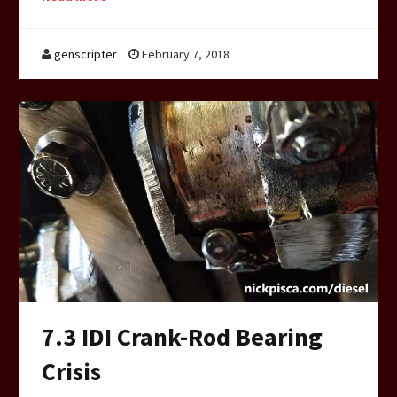
genscripter
February 7, 2018
7.3 IDI Crank-Rod Bearing
Crisis