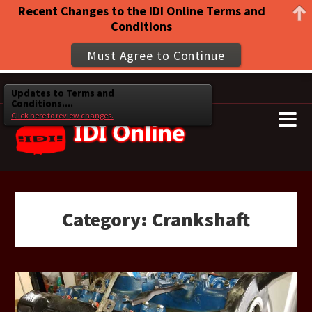
Recent Changes to the IDI Online Terms and
Conditions
Must Agree to Continue
Updates to Terms and
Conditions....
Click here to review changes.
Category:
Crankshaft