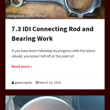
7.3 IDI Connecting Rod and
Bearing Work
If you have been following my progress with the latest
rebuild, you know I left off at the point of…
Read more »
genscripter
March 10, 2018