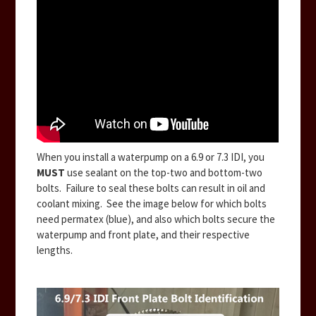
When you install a waterpump on a 6.9 or 7.3 IDI, you
MUST
use sealant on the top-two and bottom-two
bolts. Failure to seal these bolts can result in oil and
coolant mixing. See the image below for which bolts
need permatex (blue), and also which bolts secure the
waterpump and front plate, and their respective
lengths.