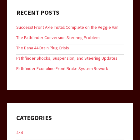
RECENT POSTS
Success! Front Axle Install Complete on the Veggie Van
The Pathfinder Conversion Steering Problem
The Dana 44 Drain Plug Crisis
Pathfinder Shocks, Suspension, and Steering Updates
Pathfinder Econoline Front Brake System Rework
CATEGORIES
4×4