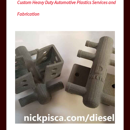
Custom Heavy Duty Automotive Plastics Services and
Fabrication