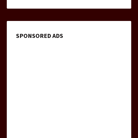
SPONSORED ADS