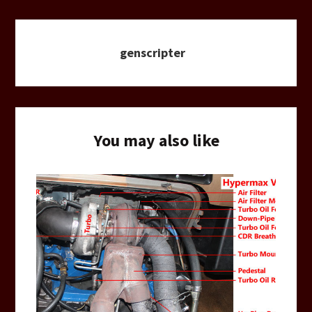
genscripter
You may also like