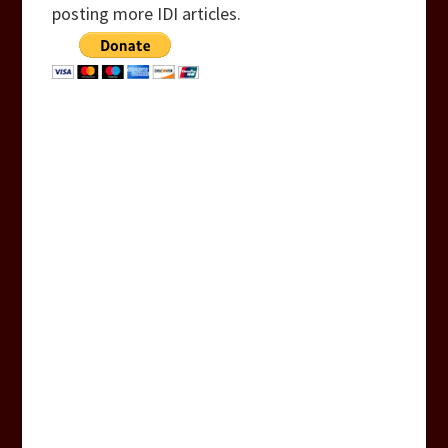
posting more IDI articles.