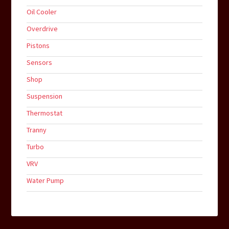
Oil Cooler
Overdrive
Pistons
Sensors
Shop
Suspension
Thermostat
Tranny
Turbo
VRV
Water Pump