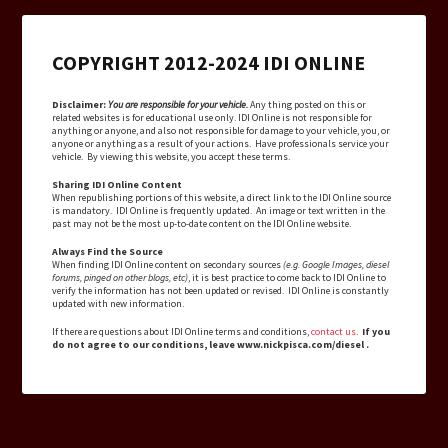
COPYRIGHT 2012-2024 IDI ONLINE
Disclaimer:
You are responsible for your vehicle.
Any thing posted on this or
related websites is for educational use only. IDI Online is not responsible for
anything or anyone, and also not responsible for damage to your vehicle, you, or
anyone or anything as a result of your actions. Have professionals service your
vehicle. By viewing this website, you accept these terms.
Sharing IDI Online Content
When republishing portions of this website, a direct link to the IDI Online source
is mandatory. IDI Online is frequently updated. An image or text written in the
past may not be the most up-to-date content on the IDI Online website.
Always Find the Source
When finding IDI Online content on secondary sources
(e.g. Google Images, diesel
forums, pinged on other blogs, etc)
, it is best practice to come back to IDI Online to
verify the information has not been updated or revised. IDI Online is constantly
updated with new information.
If there are questions about IDI Online terms and conditions,
contact us
.
If you
do not agree to our conditions, leave www.nickpisca.com/diesel .