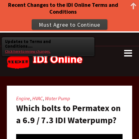
Recent Changes to the IDI Online Terms and
Conditions
Must Agree to Continue
Updates to Terms and
Conditions....
Click here to review changes.
Engine
HVAC
Water Pump
,
,
Which bolts to Permatex on
a 6.9 / 7.3 IDI Waterpump?