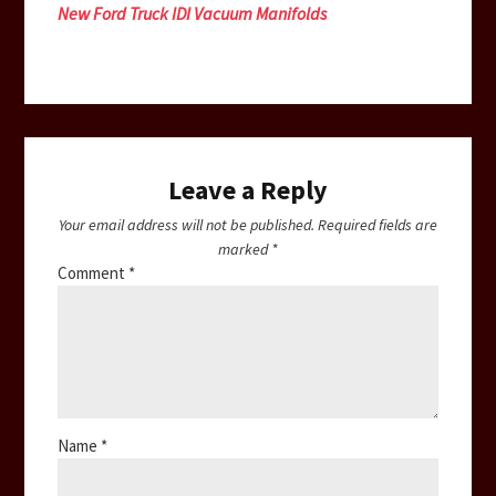
New Ford Truck IDI Vacuum Manifolds
Leave a Reply
Your email address will not be published.
Required fields are
marked
*
Comment
*
Name
*