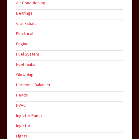
Air Conditioning
Bearings
Crankshaft
Electrical
Engine
Fuel System
Fuel Tanks
Glowplugs
Harmonic Balancer
Heads
HVAC
Injector Pump
Injectors
Lights