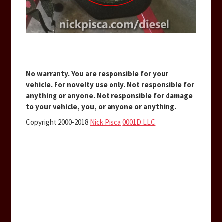
No warranty. You are responsible for your
vehicle. For novelty use only. Not responsible for
anything or anyone. Not responsible for damage
to your vehicle, you, or anyone or anything.
Copyright 2000-2018
Nick Pisca
0001D LLC