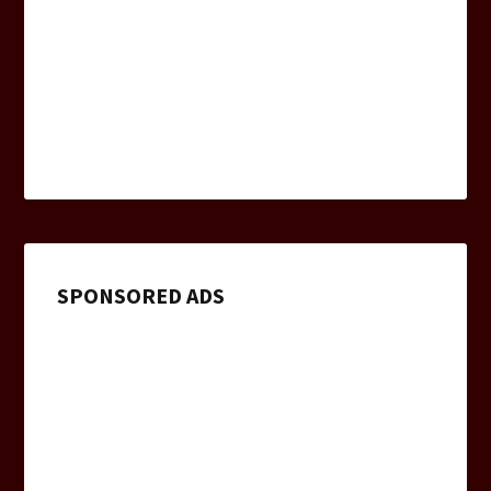
SPONSORED ADS