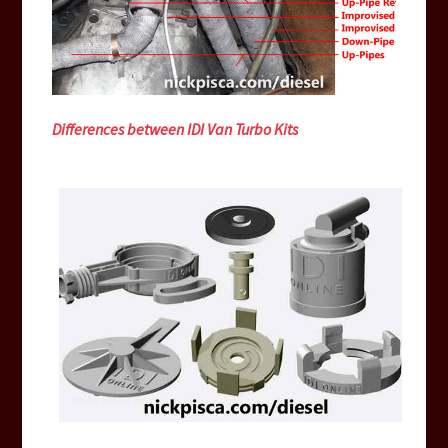
Differences between IDI Van Turbo Kits