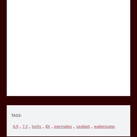
TAGS:
6.9
,
7.3
,
bolts
,
IDI
,
permatex
,
sealant
,
waterpump