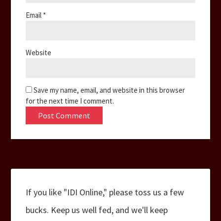
Email
*
Website
Save my name, email, and website in this browser
for the next time I comment.
If you like "IDI Online," please toss us a few
bucks. Keep us well fed, and we'll keep