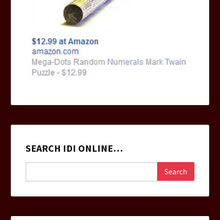
SEARCH IDI ONLINE…