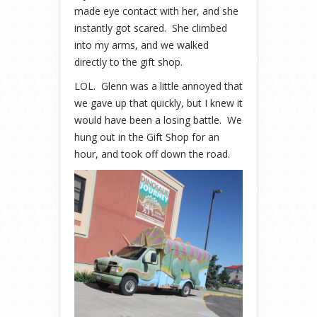
made eye contact with her, and she
instantly got scared. She climbed
into my arms, and we walked
directly to the gift shop.
LOL. Glenn was a little annoyed that
we gave up that quickly, but I knew it
would have been a losing battle. We
hung out in the Gift Shop for an
hour, and took off down the road.