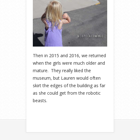
Then in 2015 and 2016, we returned
when the girls were much older and
mature. They really liked the
museum, but Lauren would often
skirt the edges of the building as far
as she could get from the robotic
beasts.