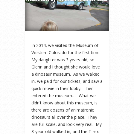
In 2014, we visited the Museum of
Western Colorado for the first time.
My daughter was 3 years old, so
Glenn and I thought she would love
a dinosaur museum. As we walked
in, we paid for our tickets, and saw a
quick movie in their lobby. Then
entered the museum…. What we
didn’t know about this museum, is
there are dozens of animatronic
dinosaurs all over the place. They
are full scale, and look very real. My
3-year-old walked in, and the T-rex