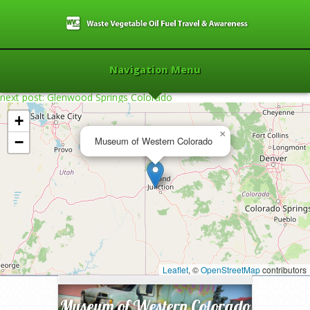
Navigation Menu
next post: Glenwood Springs Colorado
+
×
−
Museum of Western Colorado
Home
»
2014
»
Museum of Western
Colorado
»
Leaflet
, ©
OpenStreetMap
contributors
Museum of Western Colorado