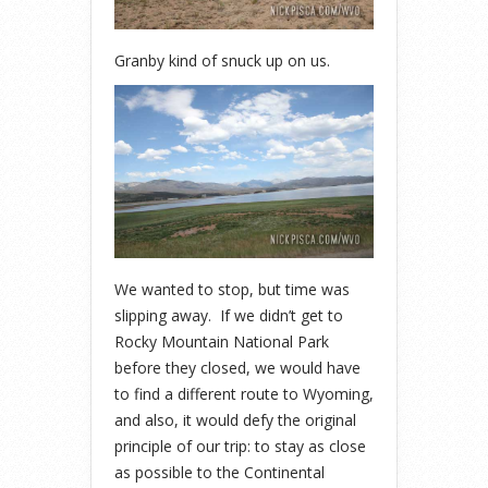
Granby kind of snuck up on us.
We wanted to stop, but time was
slipping away. If we didn’t get to
Rocky Mountain National Park
before they closed, we would have
to find a different route to Wyoming,
and also, it would defy the original
principle of our trip: to stay as close
as possible to the Continental