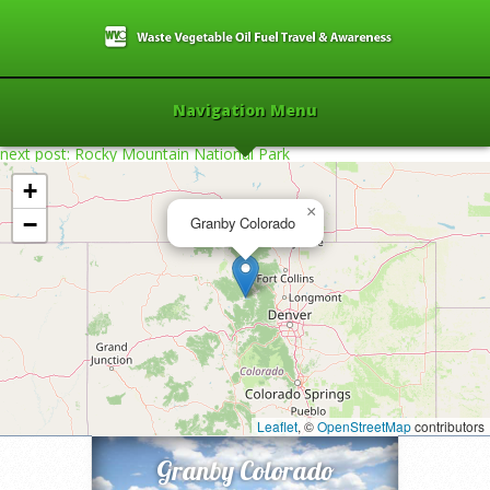
Navigation Menu
next post: Rocky Mountain National Park
+
×
−
Granby Colorado
Home
»
2012
»
Granby Colorado
»
Leaflet
, ©
OpenStreetMap
contributors
Granby Colorado