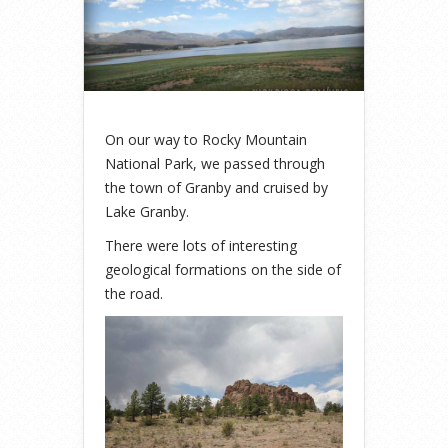
On our way to Rocky Mountain
National Park, we passed through
the town of Granby and cruised by
Lake Granby.
There were lots of interesting
geological formations on the side of
the road.