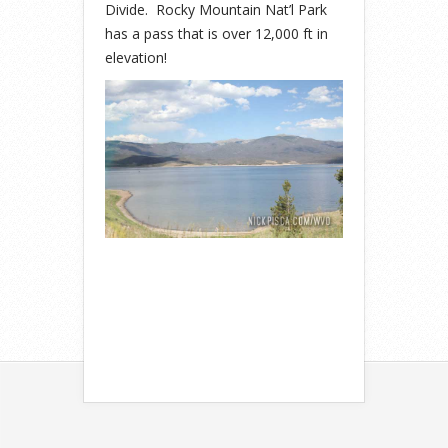
Divide. Rocky Mountain Nat’l Park
has a pass that is over 12,000 ft in
elevation!