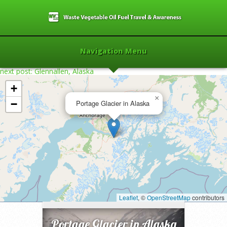
Navigation Menu
next post: Glennallen, Alaska
+
×
−
Portage Glacier in Alaska
Home
»
2008
»
Portage Glacier in Alaska
»
Leaflet
, ©
OpenStreetMap
contributors
Portage Glacier in Alaska