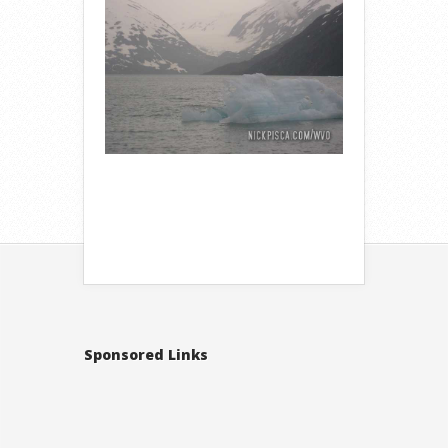
Sponsored Links