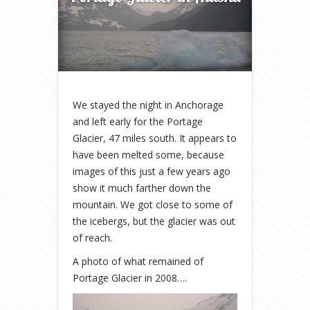
We stayed the night in Anchorage
and left early for the Portage
Glacier, 47 miles south. It appears to
have been melted some, because
images of this just a few years ago
show it much farther down the
mountain. We got close to some of
the icebergs, but the glacier was out
of reach.
A photo of what remained of
Portage Glacier in 2008….