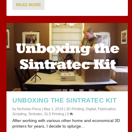
READ MORE
UNBOXING THE SINTRATEC KIT
by
Nicholas Pisca
|
May 1, 2019
|
3D Printing
,
Digital
,
Fabrication
,
Scripting
,
Sintratec
,
SLS Printing
|
0
After working with various other home and economical 3D
printers for years, I decide to splurge...