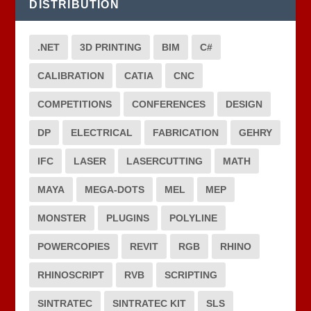
DISTRIBUTION
.NET
3D PRINTING
BIM
C#
CALIBRATION
CATIA
CNC
COMPETITIONS
CONFERENCES
DESIGN
DP
ELECTRICAL
FABRICATION
GEHRY
IFC
LASER
LASERCUTTING
MATH
MAYA
MEGA-DOTS
MEL
MEP
MONSTER
PLUGINS
POLYLINE
POWERCOPIES
REVIT
RGB
RHINO
RHINOSCRIPT
RVB
SCRIPTING
SINTRATEC
SINTRATEC KIT
SLS