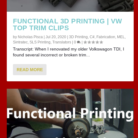
FUNCTIONAL 3D PRINTING | VW
TOP TRIM CLIPS
by
Nicholas Pisca
|
Jul 20, 2020
|
3D Printing
,
C#
,
Fabrication
,
MEL
,
Sintratec
,
SLS Printing
,
Translators
|
0
|
Transcript: When I renovated my older Volkswagon TDI, I
found several incorrect or broken trim...
READ MORE