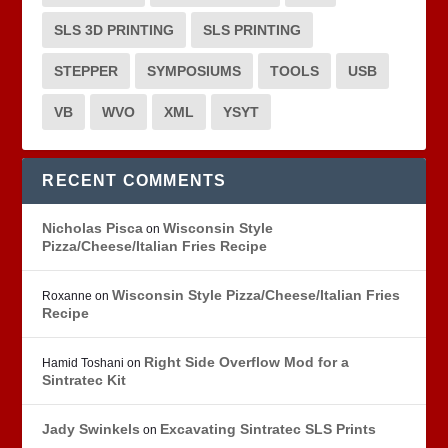
SLS 3D PRINTING
SLS PRINTING
STEPPER
SYMPOSIUMS
TOOLS
USB
VB
WVO
XML
YSYT
RECENT COMMENTS
Nicholas Pisca
Wisconsin Style
on
Pizza/Cheese/Italian Fries Recipe
Wisconsin Style Pizza/Cheese/Italian Fries
Roxanne
on
Recipe
Right Side Overflow Mod for a
Hamid Toshani
on
Sintratec Kit
Jady Swinkels
Excavating Sintratec SLS Prints
on