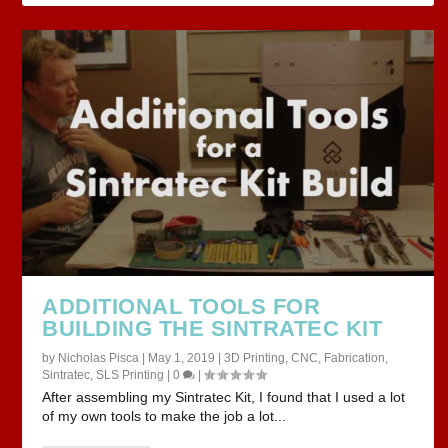
ADDITIONAL TOOLS FOR
BUILDING THE SINTRATEC KIT
by
Nicholas Pisca
|
May 1, 2019
|
3D Printing
,
CNC
,
Fabrication
,
Sintratec
,
SLS Printing
|
0
|
After assembling my Sintratec Kit, I found that I used a lot
of my own tools to make the job a lot...