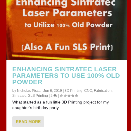
ENHANCING SINTRATEC LASER
PARAMETERS TO USE 100% OLD
POWDER
by
Nicholas Pisca
|
Jun 6, 2019
|
3D Printing
,
CNC
,
Fabrication
,
Sintratec
,
SLS Printing
|
2
|
What started as a fun little 3D Printing project for my
daughter’s birthday party...
READ MORE