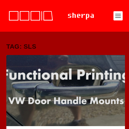
TAG: SLS