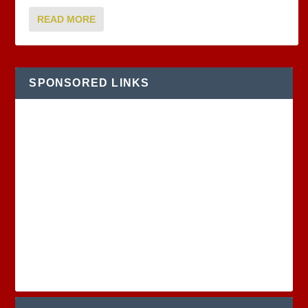
READ MORE
SPONSORED LINKS