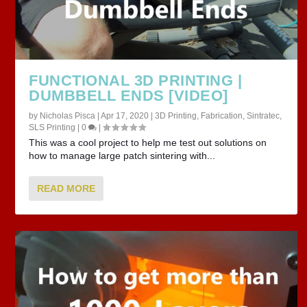
FUNCTIONAL 3D PRINTING |
DUMBBELL ENDS [VIDEO]
by
Nicholas Pisca
|
Apr 17, 2020
|
3D Printing
,
Fabrication
,
Sintratec
,
SLS Printing
|
0
|
This was a cool project to help me test out solutions on
how to manage large patch sintering with...
READ MORE