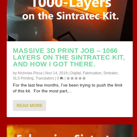
MASSIVE 3D PRINT JOB – 1066
LAYERS ON THE SINTRATEC KIT,
AND HOW I GOT THERE.
by
Nicholas Pisca
|
Nov 14, 2019
|
Digital
,
Fabrication
,
Sintratec
,
SLS Printing
,
Translators
|
0
|
For the last few months, I’ve been trying to push the limit
of this kit. For the most part,...
READ MORE