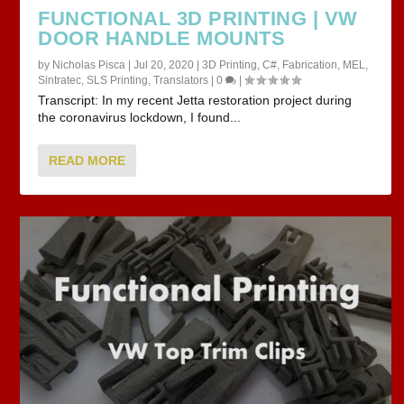
FUNCTIONAL 3D PRINTING | VW
DOOR HANDLE MOUNTS
by
Nicholas Pisca
|
Jul 20, 2020
|
3D Printing
,
C#
,
Fabrication
,
MEL
,
Sintratec
,
SLS Printing
,
Translators
|
0
|
Transcript: In my recent Jetta restoration project during
the coronavirus lockdown, I found...
READ MORE