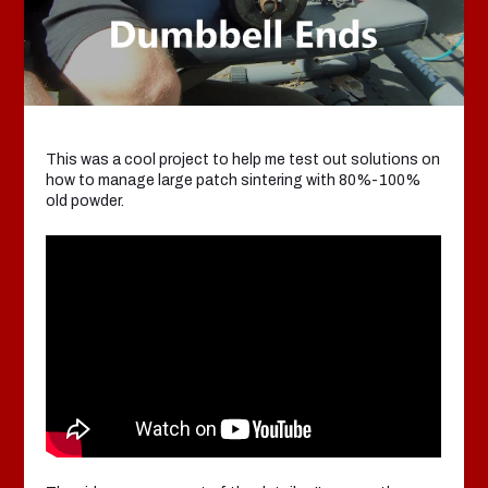
This was a cool project to help me test out solutions on
how to manage large patch sintering with 80%-100%
old powder.