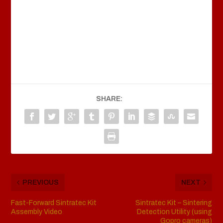
SHARE:
PREVIOUS
NEXT
Fast-Forward Sintratec Kit
Sintratec Kit – Sintering
Assembly Video
Detection Utility (using
Gopro cameras)