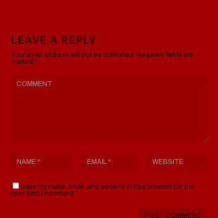
LEAVE A REPLY
Your email address will not be published.
Required fields are
marked
*
Save my name, email, and website in this browser for the
next time I comment.