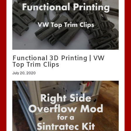
Functional 3D Printing | VW
Top Trim Clips
July 20, 2020