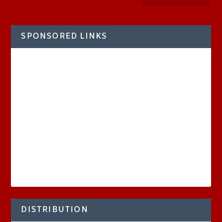
SPONSORED LINKS
DISTRIBUTION