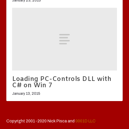
January 23, 2015
Loading PC-Controls DLL with
C# on Win 7
January 13, 2015
Copyright 2001-2020 Nick Pisca and
0001D LLC
.