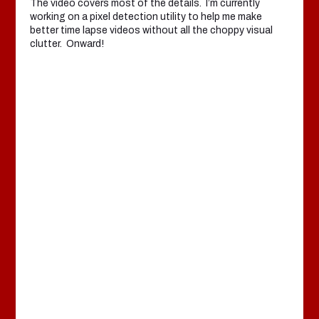
The video covers most of the details. I’m currently
working on a pixel detection utility to help me make
better time lapse videos without all the choppy visual
clutter. Onward!