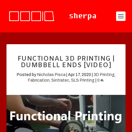
FUNCTIONAL 3D PRINTING |
DUMBBELL ENDS [VIDEO]
Posted by
Nicholas Pisca
|
Apr 17, 2020
|
3D Printing
,
Fabrication
,
Sintratec
,
SLS Printing
|
0