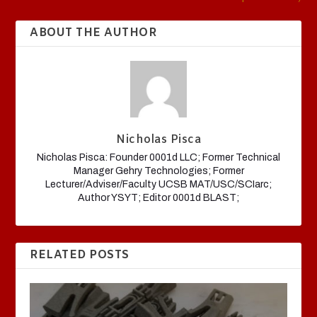
ABOUT THE AUTHOR
Nicholas Pisca
Nicholas Pisca: Founder 0001d LLC; Former Technical
Manager Gehry Technologies; Former
Lecturer/Adviser/Faculty UCSB MAT/USC/SCIarc;
Author YSYT; Editor 0001d BLAST;
RELATED POSTS