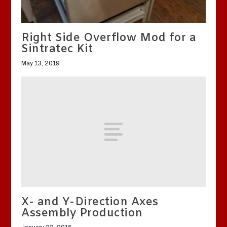
Right Side Overflow Mod for a
Sintratec Kit
May 13, 2019
X- and Y-Direction Axes
Assembly Production