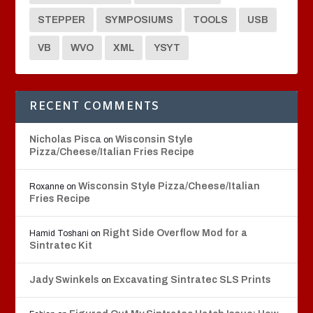
STEPPER
SYMPOSIUMS
TOOLS
USB
VB
WVO
XML
YSYT
RECENT COMMENTS
Nicholas Pisca
Wisconsin Style
on
Pizza/Cheese/Italian Fries Recipe
Wisconsin Style Pizza/Cheese/Italian
Roxanne
on
Fries Recipe
Right Side Overflow Mod for a
Hamid Toshani
on
Sintratec Kit
Jady Swinkels
Excavating Sintratec SLS Prints
on