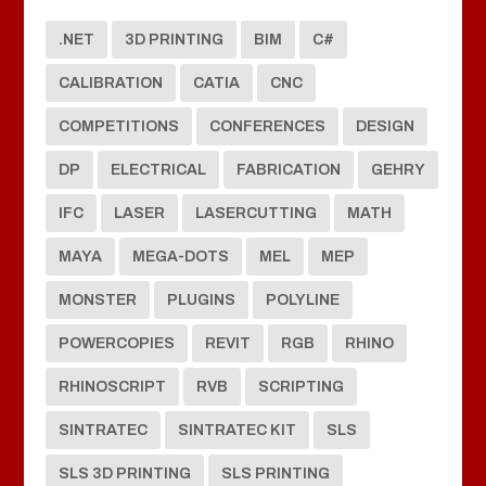
.NET
3D PRINTING
BIM
C#
CALIBRATION
CATIA
CNC
COMPETITIONS
CONFERENCES
DESIGN
DP
ELECTRICAL
FABRICATION
GEHRY
IFC
LASER
LASERCUTTING
MATH
MAYA
MEGA-DOTS
MEL
MEP
MONSTER
PLUGINS
POLYLINE
POWERCOPIES
REVIT
RGB
RHINO
RHINOSCRIPT
RVB
SCRIPTING
SINTRATEC
SINTRATEC KIT
SLS
SLS 3D PRINTING
SLS PRINTING