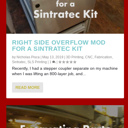
RIGHT SIDE OVERFLOW MOD
FOR A SINTRATEC KIT
by
Nicholas Pisca
|
May 13, 2019
|
3D Printing
,
CNC
,
Fabrication
,
Sintratec
,
SLS Printing
|
1
|
Recently, I had a stepper coupler separate on my machine
when I was lifting an 800-layer job, and...
READ MORE