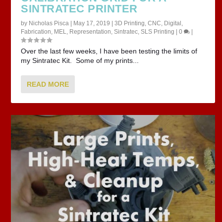
SINTRATEC PRINTER
by
Nicholas Pisca
|
May 17, 2019
|
3D Printing
,
CNC
,
Digital
,
Fabrication
,
MEL
,
Representation
,
Sintratec
,
SLS Printing
|
0
|
Over the last few weeks, I have been testing the limits of
my Sintratec Kit. Some of my prints...
READ MORE