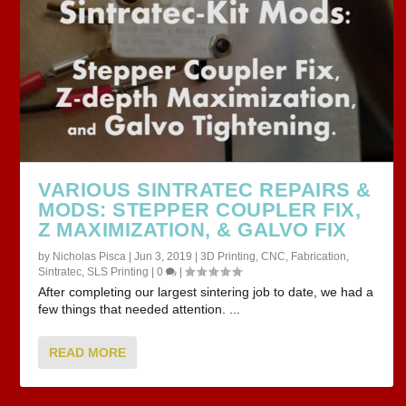
VARIOUS SINTRATEC REPAIRS &
MODS: STEPPER COUPLER FIX,
Z MAXIMIZATION, & GALVO FIX
by
Nicholas Pisca
|
Jun 3, 2019
|
3D Printing
,
CNC
,
Fabrication
,
Sintratec
,
SLS Printing
|
0
|
After completing our largest sintering job to date, we had a
few things that needed attention. ...
READ MORE