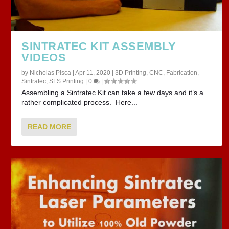
SINTRATEC KIT ASSEMBLY
VIDEOS
by
Nicholas Pisca
|
Apr 11, 2020
|
3D Printing
,
CNC
,
Fabrication
,
Sintratec
,
SLS Printing
|
0
|
Assembling a Sintratec Kit can take a few days and it’s a
rather complicated process. Here...
READ MORE