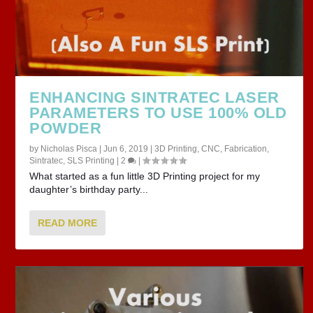
ENHANCING SINTRATEC LASER
PARAMETERS TO USE 100% OLD
POWDER
by
Nicholas Pisca
|
Jun 6, 2019
|
3D Printing
,
CNC
,
Fabrication
,
Sintratec
,
SLS Printing
|
2
|
What started as a fun little 3D Printing project for my
daughter’s birthday party...
READ MORE