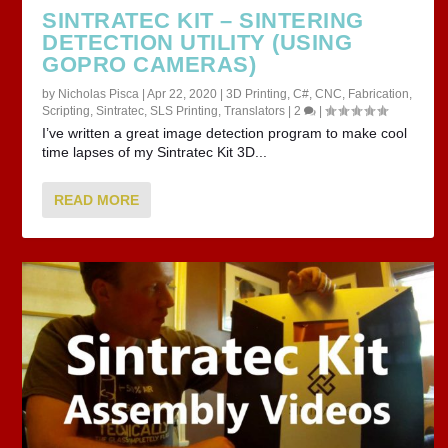
SINTRATEC KIT – SINTERING
DETECTION UTILITY (USING
GOPRO CAMERAS)
by
Nicholas Pisca
|
Apr 22, 2020
|
3D Printing
,
C#
,
CNC
,
Fabrication
,
Scripting
,
Sintratec
,
SLS Printing
,
Translators
|
2
|
I’ve written a great image detection program to make cool
time lapses of my Sintratec Kit 3D...
READ MORE