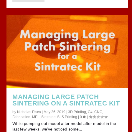
MANAGING LARGE PATCH
SINTERING ON A SINTRATEC KIT
by
Nicholas Pisca
|
May 26, 2019
|
3D Printing
,
C#
,
CNC
,
Fabrication
,
MEL
,
Sintratec
,
SLS Printing
|
0
|
While pumping out model after model after model in the
last few weeks, we’ve noticed some...