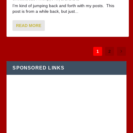
I’m kind of jumping back and forth with my posts. This
post is from a while back, but just...
READ MORE
1
2
SPONSORED LINKS