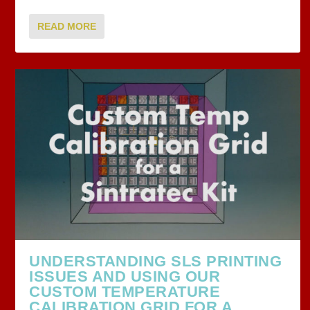
READ MORE
UNDERSTANDING SLS PRINTING
ISSUES AND USING OUR
CUSTOM TEMPERATURE
CALIBRATION GRID FOR A