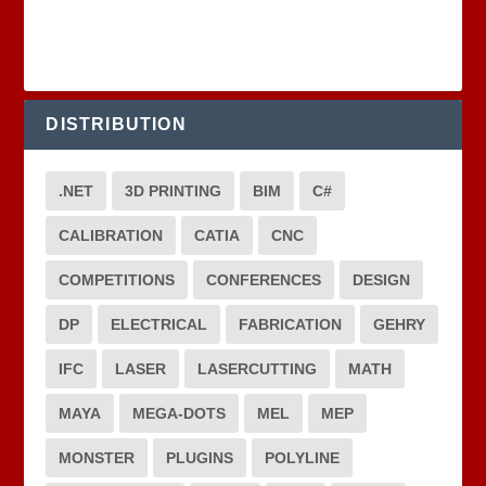
DISTRIBUTION
.NET
3D PRINTING
BIM
C#
CALIBRATION
CATIA
CNC
COMPETITIONS
CONFERENCES
DESIGN
DP
ELECTRICAL
FABRICATION
GEHRY
IFC
LASER
LASERCUTTING
MATH
MAYA
MEGA-DOTS
MEL
MEP
MONSTER
PLUGINS
POLYLINE