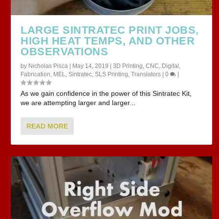
LARGE SINTRATEC PRINT JOBS,
HIGH HEAT TEMPS, AND OTHER
OBSERVATIONS
by
Nicholas Pisca
|
May 14, 2019
|
3D Printing
,
CNC
,
Digital
,
Fabrication
,
MEL
,
Sintratec
,
SLS Printing
,
Translators
|
0
|
As we gain confidence in the power of this Sintratec Kit,
we are attempting larger and larger...
READ MORE