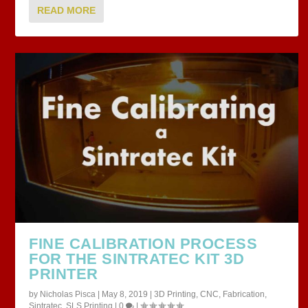
READ MORE
FINE CALIBRATION PROCESS
FOR THE SINTRATEC KIT 3D
PRINTER
by
Nicholas Pisca
|
May 8, 2019
|
3D Printing
,
CNC
,
Fabrication
,
Sintratec
,
SLS Printing
|
0
|