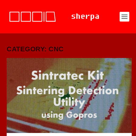
CATEGORY: CNC