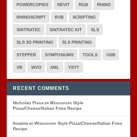
POWERCOPIES
REVIT
RGB
RHINO
RHINOSCRIPT
RVB
SCRIPTING
SINTRATEC
SINTRATEC KIT
SLS
SLS 3D PRINTING
SLS PRINTING
STEPPER
SYMPOSIUMS
TOOLS
USB
VB
WVO
XML
YSYT
RECENT COMMENTS
Nicholas Pisca
Wisconsin Style
on
Pizza/Cheese/Italian Fries Recipe
Wisconsin Style Pizza/Cheese/Italian Fries
Roxanne
on
Recipe