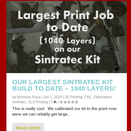
OUR LARGEST SINTRATEC KIT
BUILD TO DATE – 1040 LAYERS!
by
Nicholas Pisca
|
Jun 1, 2019
|
3D Printing
,
CNC
,
Fabrication
,
Sintratec
,
SLS Printing
|
0
|
This is really cool. We calibrated our kit to the point now
were we can reliably get large...
READ MORE