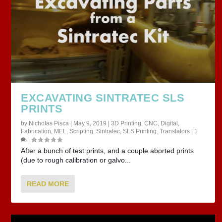
EXCAVATING SINTRATEC SLS
PRINTS
by
Nicholas Pisca
|
May 9, 2019
|
3D Printing
,
CNC
,
Digital
,
Fabrication
,
MEL
,
Scripting
,
Sintratec
,
SLS Printing
,
Translators
|
1
|
After a bunch of test prints, and a couple aborted prints
(due to rough calibration or galvo...
READ MORE