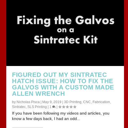
FIGURED OUT MY SINTRATEC
HATCH ISSUE: HOW TO FIX THE
GALVOS WITH A CUSTOM MADE
ALLEN WRENCH
by
Nicholas Pisca
|
May 9, 2019
|
3D Printing
,
CNC
,
Fabrication
,
Sintratec
,
SLS Printing
|
1
|
If you have been following my videos and articles, you
know a few days back, I had an odd...