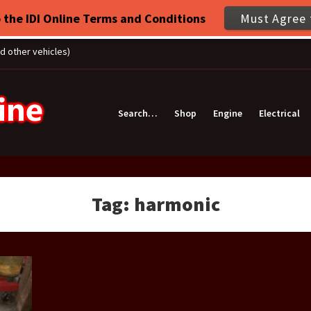
 the IDI Online Terms and Conditions
Must Agree 
nd other vehicles)
Search…
Shop
Engine
Electrical
Tag:
harmonic