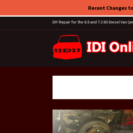
Recent Changes to
DIY Repair for the 6.9 and 7.3 IDI Diesel Van (a