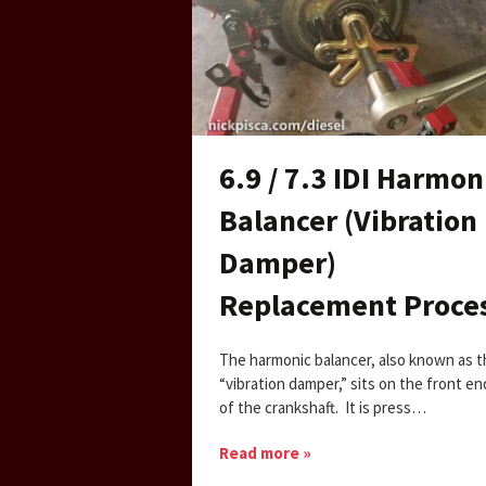
6.9 / 7.3 IDI Harmon
Balancer (Vibration
Damper)
Replacement Proce
The harmonic balancer, also known as 
“vibration damper,” sits on the front en
of the crankshaft. It is press…
Read more »