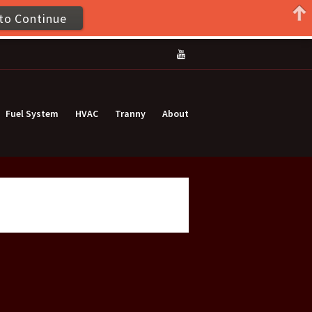
to Continue
Fuel System
HVAC
Tranny
About