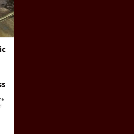
ic
ss
the
d