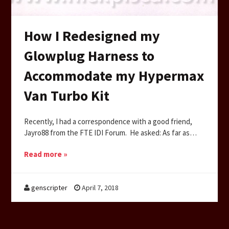
How I Redesigned my
Glowplug Harness to
Accommodate my Hypermax
Van Turbo Kit
Recently, I had a correspondence with a good friend,
Jayro88 from the FTE IDI Forum. He asked: As far as…
Read more »
genscripter
April 7, 2018