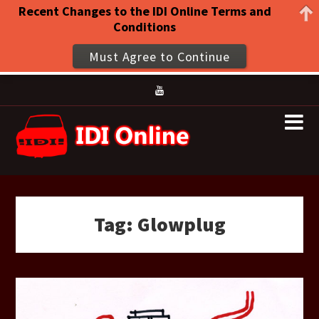
Recent Changes to the IDI Online Terms and
Conditions
Must Agree to Continue
Tag:
Glowplug