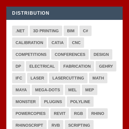
DISTRIBUTION
.NET
3D PRINTING
BIM
C#
CALIBRATION
CATIA
CNC
COMPETITIONS
CONFERENCES
DESIGN
DP
ELECTRICAL
FABRICATION
GEHRY
IFC
LASER
LASERCUTTING
MATH
MAYA
MEGA-DOTS
MEL
MEP
MONSTER
PLUGINS
POLYLINE
POWERCOPIES
REVIT
RGB
RHINO
RHINOSCRIPT
RVB
SCRIPTING