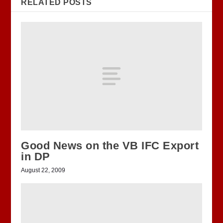
RELATED POSTS
Good News on the VB IFC Export
in DP
August 22, 2009