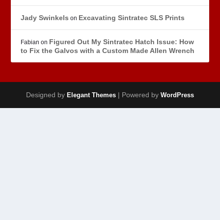
Jady Swinkels
Excavating Sintratec SLS Prints
on
Figured Out My Sintratec Hatch Issue: How
Fabian
on
to Fix the Galvos with a Custom Made Allen Wrench
Designed by
| Powered by
Elegant Themes
WordPress