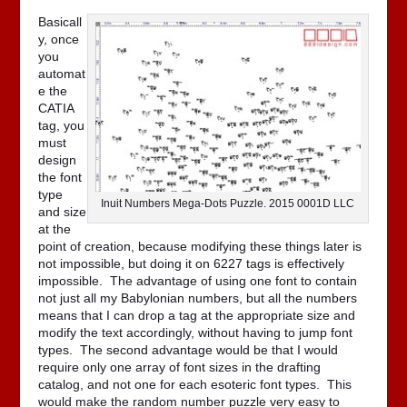
Basicall
y, once
you
automat
e the
CATIA
tag, you
must
design
the font
type
Inuit Numbers Mega-Dots Puzzle. 2015 0001D LLC
and size
at the
point of creation, because modifying these things later is
not impossible, but doing it on 6227 tags is effectively
impossible. The advantage of using one font to contain
not just all my Babylonian numbers, but all the numbers
means that I can drop a tag at the appropriate size and
modify the text accordingly, without having to jump font
types. The second advantage would be that I would
require only one array of font sizes in the drafting
catalog, and not one for each esoteric font types. This
would make the random number puzzle very easy to