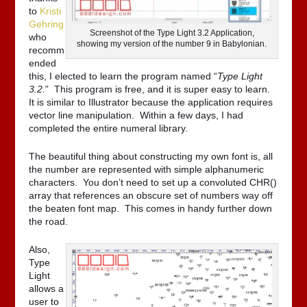
to
Kristi
Gehring
Screenshot of the Type Light 3.2 Application,
who
showing my version of the number 9 in Babylonian.
recomm
ended
this, I elected to learn the program named “
Type Light
3.2.
” This program is free, and it is super easy to learn.
It is similar to Illustrator because the application requires
vector line manipulation. Within a few days, I had
completed the entire numeral library.
The beautiful thing about constructing my own font is, all
the number are represented with simple alphanumeric
characters. You don’t need to set up a convoluted CHR()
array that references an obscure set of numbers way off
the beaten font map. This comes in handy further down
the road.
Also,
Type
Light
allows a
user to