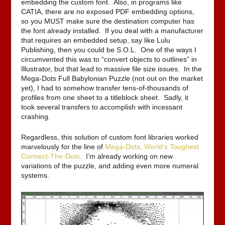
embedding the custom font. Also, in programs like
CATIA, there are no exposed PDF embedding options,
so you MUST make sure the destination computer has
the font already installed. If you deal with a manufacturer
that requires an embedded setup, say like Lulu
Publishing, then you could be S.O.L. One of the ways I
circumvented this was to “convert objects to outlines” in
Illustrator, but that lead to massive file size issues. In the
Mega-Dots Full Babylonian Puzzle (not out on the market
yet), I had to somehow transfer tens-of-thousands of
profiles from one sheet to a titleblock sheet. Sadly, it
took several transfers to accomplish with incessant
crashing.
Regardless, this solution of custom font libraries worked
marvelously for the line of
Mega-Dots, World’s Toughest
Connect-The-Dots
. I’m already working on new
variations of the puzzle, and adding even more numeral
systems.