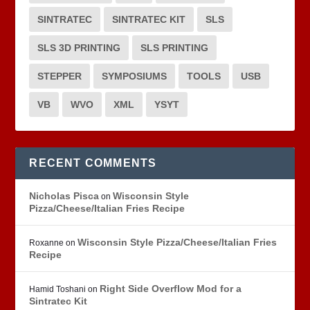
SINTRATEC
SINTRATEC KIT
SLS
SLS 3D PRINTING
SLS PRINTING
STEPPER
SYMPOSIUMS
TOOLS
USB
VB
WVO
XML
YSYT
RECENT COMMENTS
Nicholas Pisca
Wisconsin Style
on
Pizza/Cheese/Italian Fries Recipe
Wisconsin Style Pizza/Cheese/Italian Fries
Roxanne
on
Recipe
Right Side Overflow Mod for a
Hamid Toshani
on
Sintratec Kit