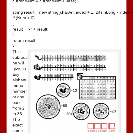
currentNum = currentNum / Base;

}

string result = new string(charArr, index + 1, BitsInLong - index - 
if (Num < 0)

{

result = "-" + result;

}

return result;

}
This
subrouti
ne will
give us
any
alphanu
meric
number
at any
base
from 2
to 36.
The
exact
same