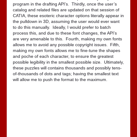
program in the drafting API’s. Thirdly, once the user’s
catalog and related files are updated on that session of
CATIA, these esoteric character options literally appear in
the pulldown in 3D, assuming the user would ever want
to do this manually. Ideally, I would prefer to batch
process this, and due to these font changes, the API’s
are very amenable to this. Fourth, making my own fonts
allows me to avoid any possible copyright issues. Fifth,
making my own fonts allows me to fine-tune the shapes
and poche of each character, to ensure the greatest
possible legibility in the smallest possible size. Ultimately,
these puzzles will contains thousands and possibly tens-
of-thousands of dots and tags; having the smallest text
will allow me to push the format to the maximum.