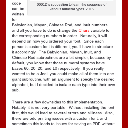
code
0001D’s suggestion to learn the sequence of
can be
various numeral types. 2015
written
for
Babylonian, Mayan, Chinese Rod, and Inuit numbers,
and all you have to do is change the
Chars
variable to
the corresponding numbers in order. Naturally, it will
depend on how you ordered your font. Since each
person’s custom font is different, you’ll have to structure
it accordingly. The Babylonian, Mayan, Inuit, and
Chinese Rod subroutines are a bit simpler, because by
default, you know that those numeral systems have
bases 60, 20, 20, and 10 respectively. If you really
wanted to be a Jedi, you could make all of them into one
giant subroutine, with an argument to specify the desired
alphabet, but I decided to isolate each type into their own
sub.
There are a few downsides to this implementation.
Notably, it is not very portable. Without installing the font
first, this would lead to several errors and silliness. Also,
there are odd printing issues with a custom font, and
sometimes this leads to issues for saving as PDF without