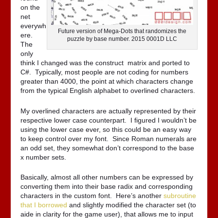
on the
net
everywh
Future version of Mega-Dots that randomizes the
ere.
puzzle by base number. 2015 0001D LLC
The
only
think I changed was the construct matrix and ported to
C#. Typically, most people are not coding for numbers
greater than 4000, the point at which characters change
from the typical English alphabet to overlined characters.
My overlined characters are actually represented by their
respective lower case counterpart. I figured I wouldn’t be
using the lower case ever, so this could be an easy way
to keep control over my font. Since Roman numerals are
an odd set, they somewhat don’t correspond to the base
x number sets.
Basically, almost all other numbers can be expressed by
converting them into their base radix and corresponding
characters in the custom font. Here’s another
subroutine
that I borrowed
and slightly modified the character set (to
aide in clarity for the game user), that allows me to input