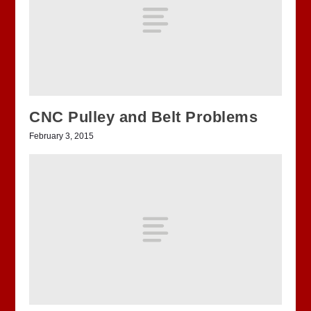
CNC Pulley and Belt Problems
February 3, 2015