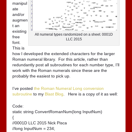
manipul
ate
and/or
augmen
t an
existing
All numeral types randomized on a sheet. 0001D
free
LLC 2015
font.
This is
how I developed the extended characters for the larger
Roman numeral library. For this article, rather than
redundantly post all subroutines for each number type, I’ll
work with the Roman numerals since these are the
probably the easiest to pick up.
I’ve posted
the Roman Numeral Long conversion
subroutine
to my
Blast Blog
. Here is a copy of it as well:
Code:
static string ConvertRomanNum(long InputNum)

{

//0001D LLC 2015 Nick Pisca

//long InputNum = 234;
