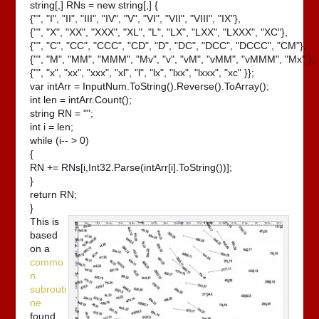
string[,] RNs = new string[,] {

{"", "I", "II", "III", "IV", "V", "VI", "VII", "VIII", "IX"},

{"", "X", "XX", "XXX", "XL", "L", "LX", "LXX", "LXXX", "XC"},

{"", "C", "CC", "CCC", "CD", "D", "DC", "DCC", "DCCC", "CM"},

{"", "M", "MM", "MMM", "Mv", "v", "vM", "vMM", "vMMM", "Mx" },

{"", "x", "xx", "xxx", "xl", "l", "lx", "lxx", "lxxx", "xc" }};

var intArr = InputNum.ToString().Reverse().ToArray();

int len = intArr.Count();

string RN = "";

int i = len;

while (i-- > 0)

{

RN += RNs[i,Int32.Parse(intArr[i].ToString())];

}

return RN;

}
This is
based
on a
commo
n
subrouti
ne
found