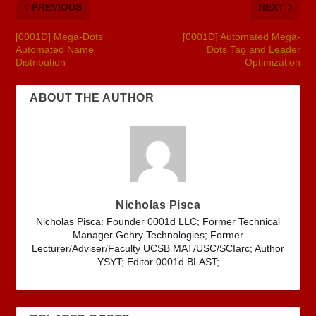
PREVIOUS
NEXT
[0001D] Mega-Dots
[0001D] Automated Mega-
Automated Name
Dots Tag and Leader
Distribution
Optimization
ABOUT THE AUTHOR
Nicholas Pisca
Nicholas Pisca: Founder 0001d LLC; Former Technical
Manager Gehry Technologies; Former
Lecturer/Adviser/Faculty UCSB MAT/USC/SCIarc; Author
YSYT; Editor 0001d BLAST;