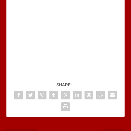
SHARE: