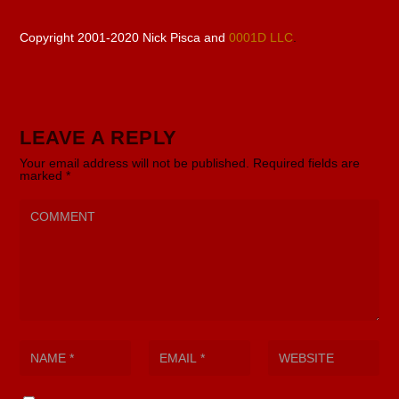
Copyright 2001-2020 Nick Pisca and
0001D LLC
.
LEAVE A REPLY
Your email address will not be published.
Required fields are
marked
*