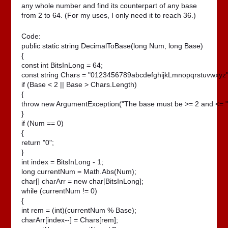
any whole number and find its counterpart of any base
from 2 to 64. (For my uses, I only need it to reach 36.)
Code:
public static string DecimalToBase(long Num, long Base)

{

const int BitsInLong = 64;

const string Chars = "0123456789abcdefghijkLmnopqrstuvwxyz";
if (Base < 2 || Base > Chars.Length)

{

throw new ArgumentException("The base must be >= 2 and <= " +
}

if (Num == 0)

{

return "0";

}

int index = BitsInLong - 1;

long currentNum = Math.Abs(Num);

char[] charArr = new char[BitsInLong];

while (currentNum != 0)

{

int rem = (int)(currentNum % Base);

charArr[index--] = Chars[rem];
