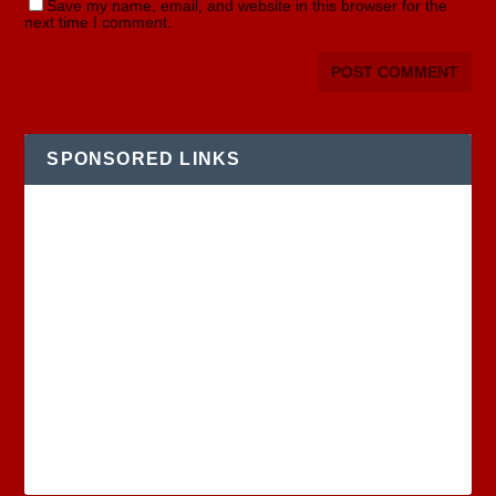
Save my name, email, and website in this browser for the
next time I comment.
SPONSORED LINKS