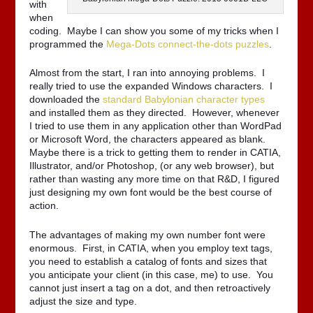
with
when
coding. Maybe I can show you some of my tricks when I
programmed the
Mega-Dots connect-the-dots puzzles
.
Almost from the start, I ran into annoying problems. I
really tried to use the expanded Windows characters. I
downloaded the
standard Babylonian character types
and installed them as they directed. However, whenever
I tried to use them in any application other than WordPad
or Microsoft Word, the characters appeared as blank.
Maybe there is a trick to getting them to render in CATIA,
Illustrator, and/or Photoshop, (or any web browser), but
rather than wasting any more time on that R&D, I figured
just designing my own font would be the best course of
action.
The advantages of making my own number font were
enormous. First, in CATIA, when you employ text tags,
you need to establish a catalog of fonts and sizes that
you anticipate your client (in this case, me) to use. You
cannot just insert a tag on a dot, and then retroactively
adjust the size and type.