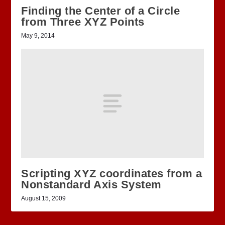
Finding the Center of a Circle
from Three XYZ Points
May 9, 2014
Scripting XYZ coordinates from a
Nonstandard Axis System
August 15, 2009