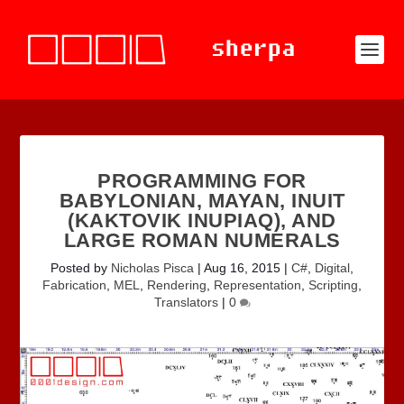
PROGRAMMING FOR
BABYLONIAN, MAYAN, INUIT
(KAKTOVIK INUPIAQ), AND
LARGE ROMAN NUMERALS
Posted by
Nicholas Pisca
|
Aug 16, 2015
|
C#
,
Digital
,
Fabrication
,
MEL
,
Rendering
,
Representation
,
Scripting
,
Translators
|
0