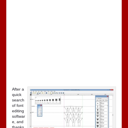
After a
quick
search
of font
editing
softwar
e, and
thanks