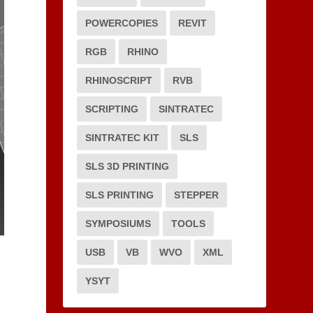
POWERCOPIES
REVIT
RGB
RHINO
RHINOSCRIPT
RVB
SCRIPTING
SINTRATEC
SINTRATEC KIT
SLS
SLS 3D PRINTING
SLS PRINTING
STEPPER
SYMPOSIUMS
TOOLS
USB
VB
WVO
XML
YSYT