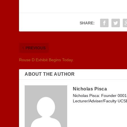
SHARE:
PREVIOUS
Rouse D Exhibit Begins Today.
ABOUT THE AUTHOR
Nicholas Pisca
Nicholas Pisca: Founder 000
Lecturer/Adviser/Faculty UC