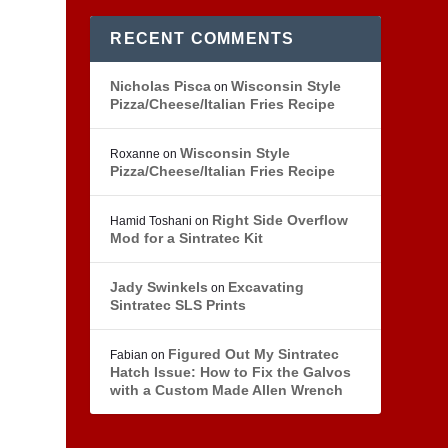
RECENT COMMENTS
Nicholas Pisca
Wisconsin Style
on
Pizza/Cheese/Italian Fries Recipe
Wisconsin Style
Roxanne
on
Pizza/Cheese/Italian Fries Recipe
Right Side Overflow
Hamid Toshani
on
Mod for a Sintratec Kit
Jady Swinkels
Excavating
on
Sintratec SLS Prints
Figured Out My Sintratec
Fabian
on
Hatch Issue: How to Fix the Galvos
with a Custom Made Allen Wrench