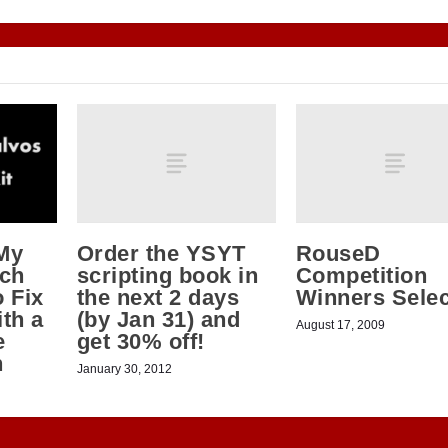
Order the YSYT
RouseD
My
scripting book in
Competition
tch
the next 2 days
Winners Sele
 Fix
(by Jan 31) and
th a
August 17, 2009
get 30% off!
e
h
January 30, 2012