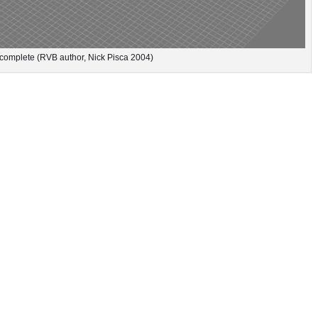
complete (RVB author, Nick Pisca 2004)