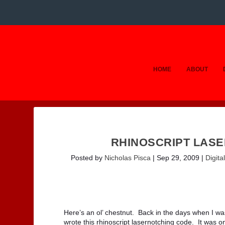
HOME
ABOUT
RHINOSCRIPT LASE
Posted by
Nicholas Pisca
|
Sep 29, 2009
|
Digital
Here’s an ol’ chestnut. Back in the days when I wa
wrote this rhinoscript lasernotching code. It was o