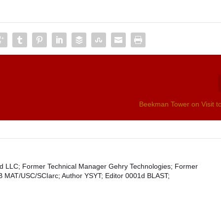
Beekman Tower on Visit t
1d LLC; Former Technical Manager Gehry Technologies; Former
SB MAT/USC/SCIarc; Author YSYT; Editor 0001d BLAST;