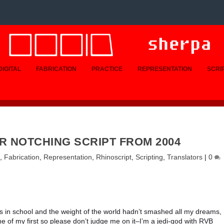
DIGITAL
FABRICATION
PRACTICE
REPRESENTATION
SCRI
R NOTCHING SCRIPT FROM 2004
,
Fabrication
,
Representation
,
Rhinoscript
,
Scripting
,
Translators
|
0
s in school and the weight of the world hadn’t smashed all my dreams, 
ne of my first so please don’t judge me on it–I’m a jedi-god with RVB