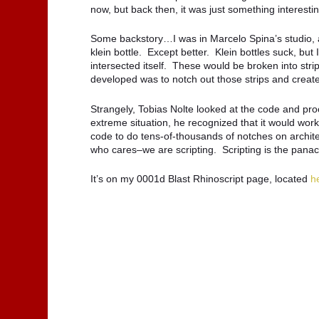
now, but back then, it was just something interestin
Some backstory…I was in Marcelo Spina’s studio, a
klein bottle. Except better. Klein bottles suck, but 
intersected itself. These would be broken into str
developed was to notch out those strips and creat
Strangely, Tobias Nolte looked at the code and pro
extreme situation, he recognized that it would wor
code to do tens-of-thousands of notches on architec
who cares–we are scripting. Scripting is the pana
It’s on my 0001d Blast Rhinoscript page, located
h