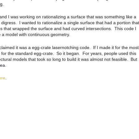
g.
nd I was working on rationalizing a surface that was something like a
I digress. I wanted to rationalize a single surface that had a portion tha
ips that wrapped the surface and had curved intersections. This code I
e a model with continuous geometry.
claimed it was a egg-crate lasernotching code. If I made it for the most
k for the standard egg-crate. So it began. For years, people used this
tural models that took so long to build it was almost not feasible. But
cea.
ere
.