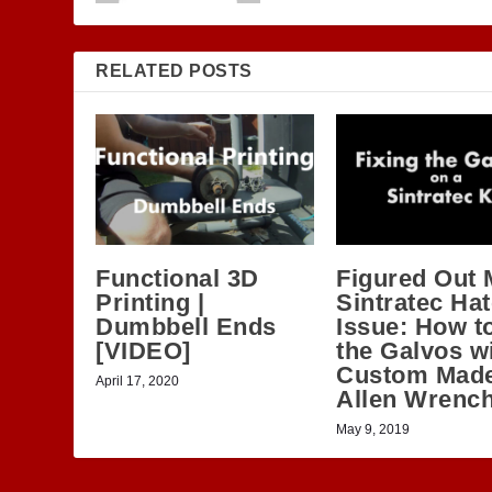
RELATED POSTS
Functional 3D
Figured Out 
Printing |
Sintratec Ha
Dumbbell Ends
Issue: How to
[VIDEO]
the Galvos wi
Custom Mad
April 17, 2020
Allen Wrenc
May 9, 2019