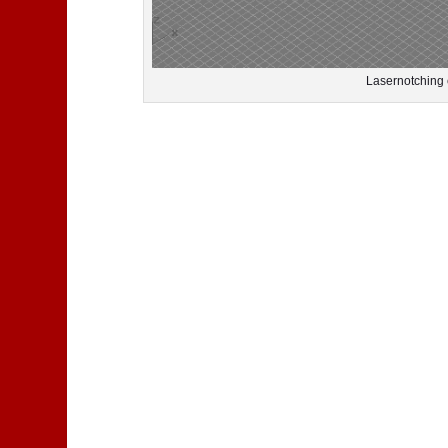
Lasernotching 