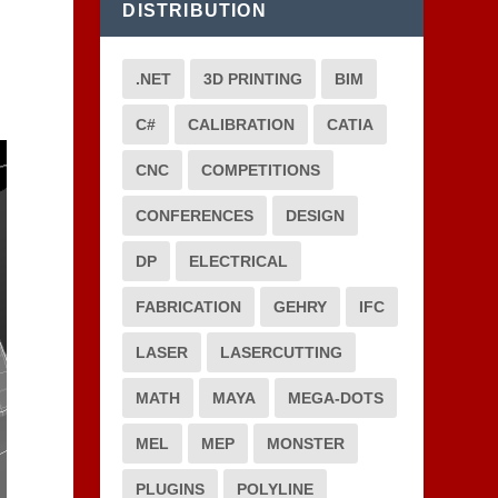
DISTRIBUTION
.NET
3D PRINTING
BIM
C#
CALIBRATION
CATIA
CNC
COMPETITIONS
CONFERENCES
DESIGN
DP
ELECTRICAL
FABRICATION
GEHRY
IFC
LASER
LASERCUTTING
MATH
MAYA
MEGA-DOTS
MEL
MEP
MONSTER
PLUGINS
POLYLINE