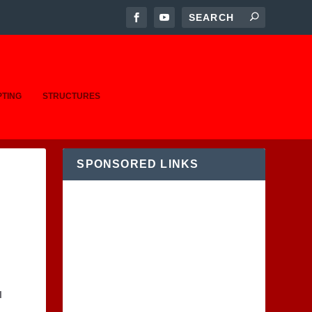
PTING
STRUCTURES
SPONSORED LINKS
I