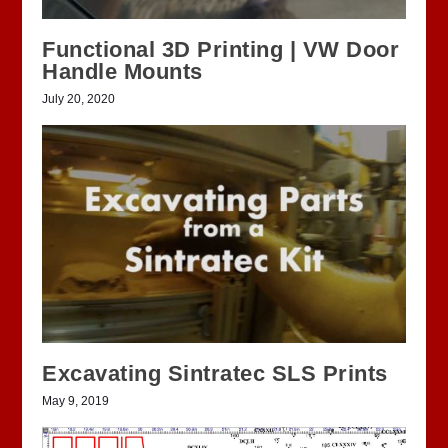
Functional 3D Printing | VW Door
Handle Mounts
July 20, 2020
Excavating Sintratec SLS Prints
May 9, 2019