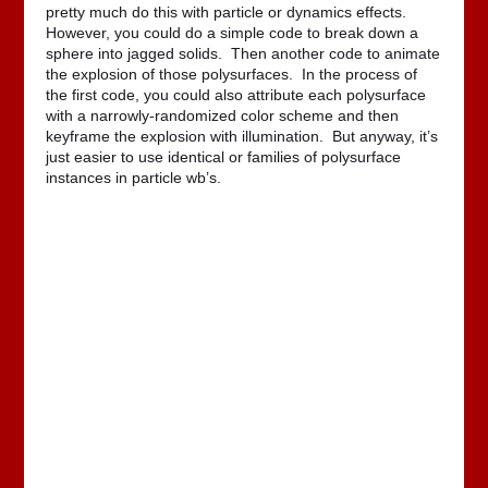
pretty much do this with particle or dynamics effects.
However, you could do a simple code to break down a
sphere into jagged solids. Then another code to animate
the explosion of those polysurfaces. In the process of
the first code, you could also attribute each polysurface
with a narrowly-randomized color scheme and then
keyframe the explosion with illumination. But anyway, it’s
just easier to use identical or families of polysurface
instances in particle wb’s.