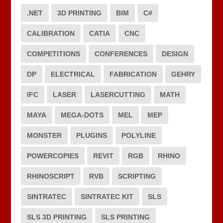
.NET
3D PRINTING
BIM
C#
CALIBRATION
CATIA
CNC
COMPETITIONS
CONFERENCES
DESIGN
DP
ELECTRICAL
FABRICATION
GEHRY
IFC
LASER
LASERCUTTING
MATH
MAYA
MEGA-DOTS
MEL
MEP
MONSTER
PLUGINS
POLYLINE
POWERCOPIES
REVIT
RGB
RHINO
RHINOSCRIPT
RVB
SCRIPTING
SINTRATEC
SINTRATEC KIT
SLS
SLS 3D PRINTING
SLS PRINTING