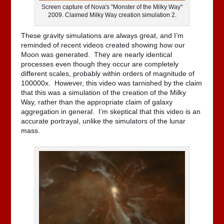
Screen capture of Nova's "Monster of the Milky Way"
2009. Claimed Milky Way creation simulation 2.
These gravity simulations are always great, and I’m
reminded of recent videos created showing how our
Moon was generated. They are nearly identical
processes even though they occur are completely
different scales, probably within orders of magnitude of
100000x. However, this video was tarnished by the claim
that this was a simulation of the creation of the Milky
Way, rather than the appropriate claim of galaxy
aggregation in general. I’m skeptical that this video is an
accurate portrayal, unlike the simulators of the lunar
mass.