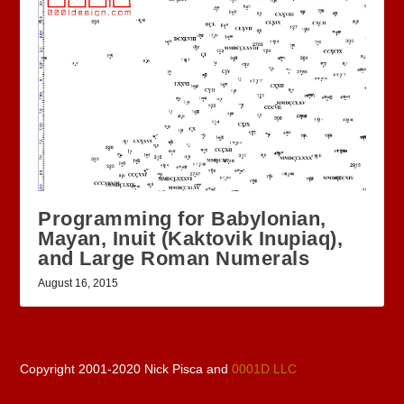
Programming for Babylonian,
Mayan, Inuit (Kaktovik Inupiaq),
and Large Roman Numerals
August 16, 2015
Copyright 2001-2020 Nick Pisca and
0001D LLC
.