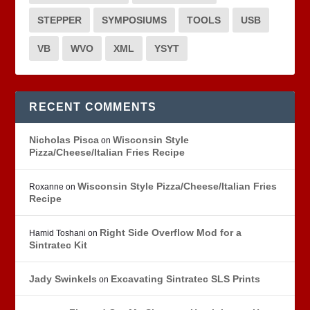
STEPPER
SYMPOSIUMS
TOOLS
USB
VB
WVO
XML
YSYT
RECENT COMMENTS
Nicholas Pisca
Wisconsin Style
on
Pizza/Cheese/Italian Fries Recipe
Wisconsin Style Pizza/Cheese/Italian Fries
Roxanne
on
Recipe
Right Side Overflow Mod for a
Hamid Toshani
on
Sintratec Kit
Jady Swinkels
Excavating Sintratec SLS Prints
on