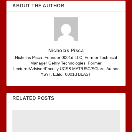
ABOUT THE AUTHOR
Nicholas Pisca
Nicholas Pisca: Founder 0001d LLC; Former Technical
Manager Gehry Technologies; Former
Lecturer/Adviser/Faculty UCSB MAT/USC/SCIarc; Author
YSYT; Editor 0001d BLAST;
RELATED POSTS