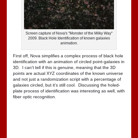
Screen capture of Nova's "Monster of the Milky Way"
2009. Black Hole Identification of known galaxies
animation.
First off, Nova simplifies a complex process of black hole
identification with an animation of circled point-galaxies in
3D. I can’t tell if this is genuine, meaning that the 3D
points are actual XYZ coordinates of the known universe
and not just a randomization script with a percentage of
galaxies circled, but it’s still cool. Discussing the holed-
plate process of identification was interesting as well, with
fiber optic recognition.