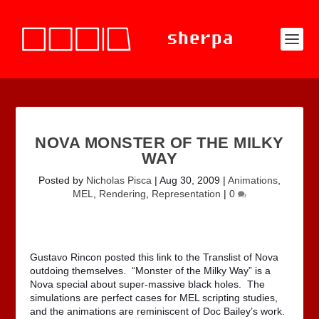
NOVA MONSTER OF THE MILKY
WAY
Posted by
Nicholas Pisca
|
Aug 30, 2009
|
Animations
,
MEL
,
Rendering
,
Representation
|
0
Gustavo Rincon posted this link to the Translist of Nova
outdoing themselves. “Monster of the Milky Way” is a
Nova special about super-massive black holes. The
simulations are perfect cases for MEL scripting studies,
and the animations are reminiscent of Doc Bailey’s work.