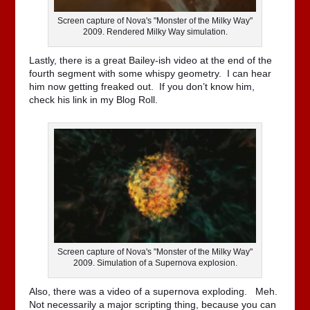
Screen capture of Nova's "Monster of the Milky Way"
2009. Rendered Milky Way simulation.
Lastly, there is a great Bailey-ish video at the end of the
fourth segment with some whispy geometry. I can hear
him now getting freaked out. If you don’t know him,
check his link in my Blog Roll.
Screen capture of Nova's "Monster of the Milky Way"
2009. Simulation of a Supernova explosion.
Also, there was a video of a supernova exploding. Meh.
Not necessarily a major scripting thing, because you can