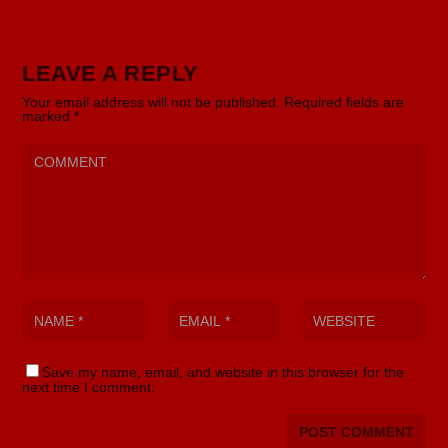
LEAVE A REPLY
Your email address will not be published.
Required fields are
marked
*
Save my name, email, and website in this browser for the
next time I comment.