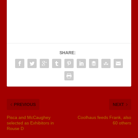
SHARE:
PREVIOUS
NEXT
Pisca and McCaughey
Coolhaus feeds Frank, also
selected as Exhibitors in
60 others
Rouse D