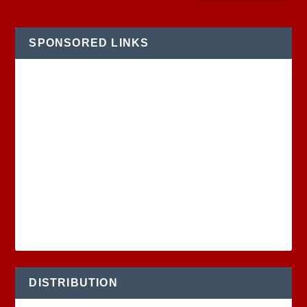
SPONSORED LINKS
DISTRIBUTION