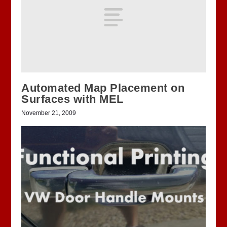
Automated Map Placement on
Surfaces with MEL
November 21, 2009