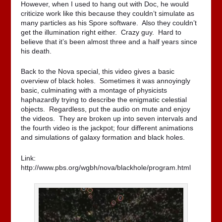
However, when I used to hang out with Doc, he would
criticize work like this because they couldn’t simulate as
many particles as his Spore software. Also they couldn’t
get the illumination right either. Crazy guy. Hard to
believe that it’s been almost three and a half years since
his death.
Back to the Nova special, this video gives a basic
overview of black holes. Sometimes it was annoyingly
basic, culminating with a montage of physicists
haphazardly trying to describe the enigmatic celestial
objects. Regardless, put the audio on mute and enjoy
the videos. They are broken up into seven intervals and
the fourth video is the jackpot; four different animations
and simulations of galaxy formation and black holes.
Link:
http://www.pbs.org/wgbh/nova/blackhole/program.html