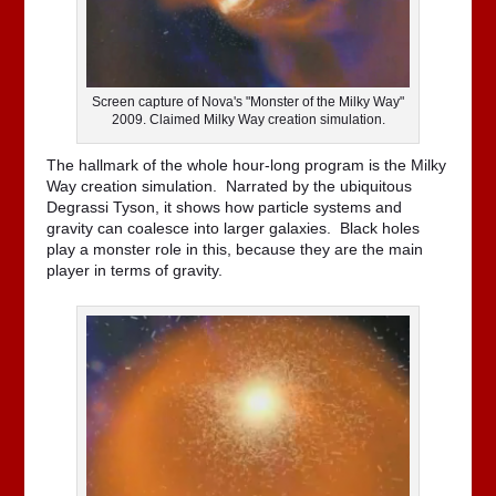
Screen capture of Nova's "Monster of the Milky Way"
2009. Claimed Milky Way creation simulation.
The hallmark of the whole hour-long program is the Milky
Way creation simulation. Narrated by the ubiquitous
Degrassi Tyson, it shows how particle systems and
gravity can coalesce into larger galaxies. Black holes
play a monster role in this, because they are the main
player in terms of gravity.